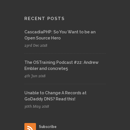
RECENT POSTS
CascadiaPHP: So You Want to be an
Open Source Hero
23rd Dec 2018
The OSTraining Podcast #22: Andrew
Embler and concrete5
4th Jun 2018
Unable to Change A Records at
GoDaddy DNS? Read this!
30th May 2018
Subscribe