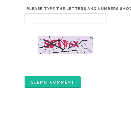
PLEASE TYPE THE LETTERS AND NUMBERS SHOW
*
SUBMIT COMMENT