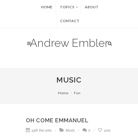
HOME
TOPICS
ABOUT
CONTACT
Andrew Embler
MUSIC
Home
Fun
OH COME EMMANUEL
25th Dec 2001
Music
0
2102