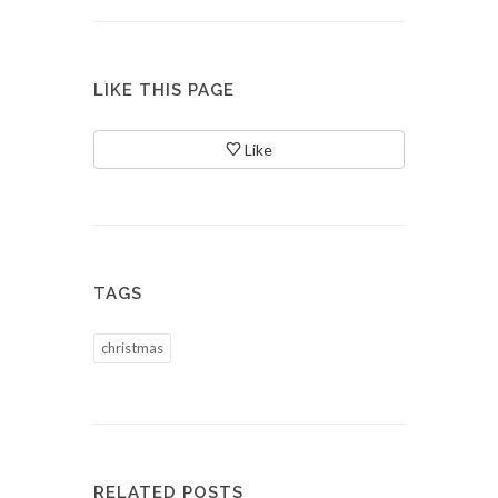
LIKE THIS PAGE
Like
TAGS
christmas
RELATED POSTS