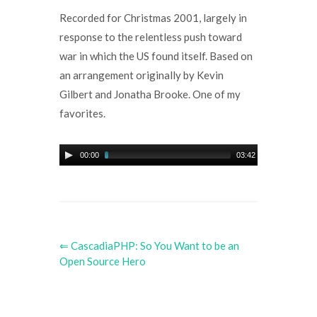
Recorded for Christmas 2001, largely in
response to the relentless push toward
war in which the US found itself. Based on
an arrangement originally by Kevin
Gilbert and Jonatha Brooke. One of my
favorites.
00:00
03:42
⇐ CascadiaPHP: So You Want to be an
Open Source Hero