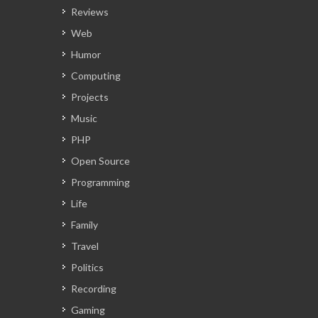
Reviews
Web
Humor
Computing
Projects
Music
PHP
Open Source
Programming
Life
Family
Travel
Politics
Recording
Gaming