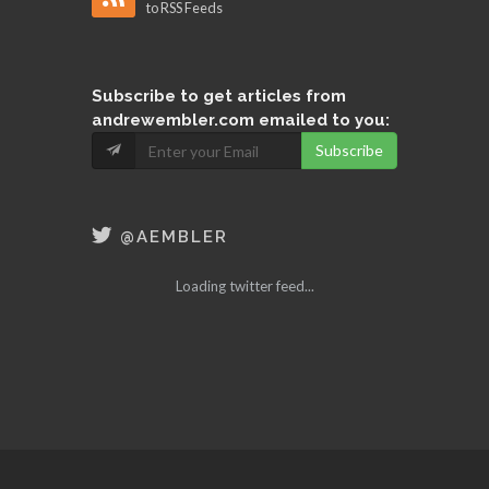
to RSS Feeds
Subscribe
to get articles from
andrewembler.com emailed to you:
Subscribe
@AEMBLER
Loading twitter feed...