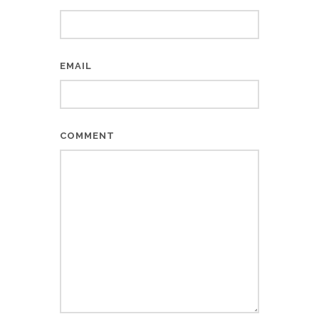
EMAIL
COMMENT