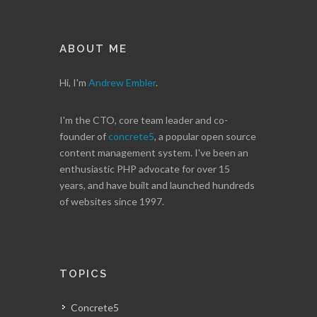
ABOUT ME
Hi, I'm
Andrew Embler
.
I'm the CTO, core team leader and co-
founder of
concrete5
, a popular open source
content management system. I've been an
enthusiastic PHP advocate for over 15
years, and have built and launched hundreds
of websites since 1997.
TOPICS
Concrete5