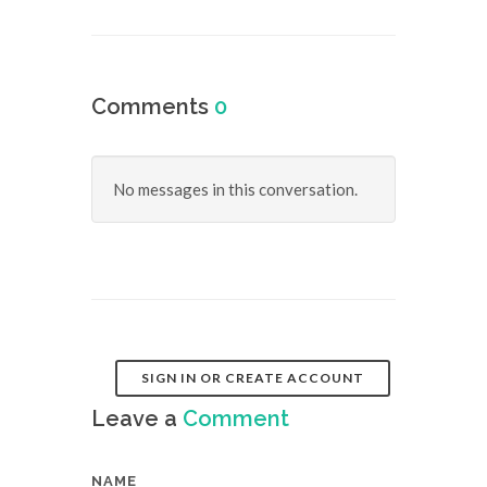
Comments
0
No messages in this conversation.
SIGN IN OR CREATE ACCOUNT
Leave a
Comment
NAME