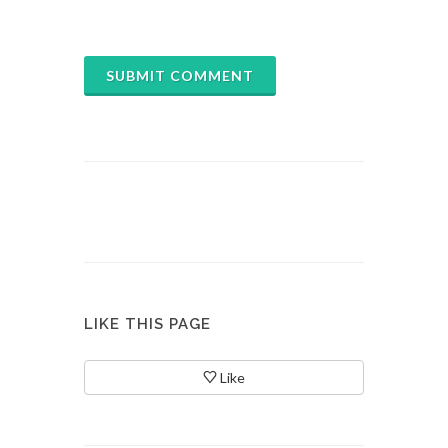
SUBMIT COMMENT
LIKE THIS PAGE
Like