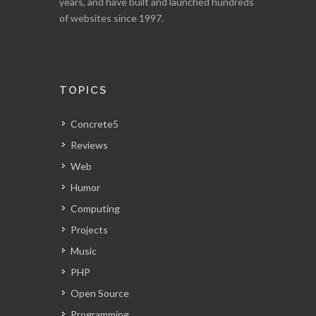
years, and have built and launched hundreds
of websites since 1997.
TOPICS
Concrete5
Reviews
Web
Humor
Computing
Projects
Music
PHP
Open Source
Programming