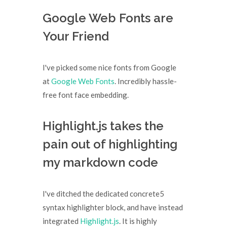
Google Web Fonts are
Your Friend
I've picked some nice fonts from Google
at
Google Web Fonts
. Incredibly hassle-
free font face embedding.
Highlight.js takes the
pain out of highlighting
my markdown code
I've ditched the dedicated concrete5
syntax highlighter block, and have instead
integrated
Highlight.js
. It is highly