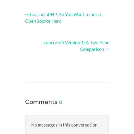
⇐ CascadiaPHP: So You Want to be an
Open Source Hero
concrete5 Version 1: A Two-Year
Comparison ⇒
Comments
0
No messages in this conversation.