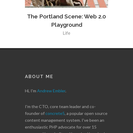
Web 2.0
The Portland Scene: Web 2.0
The Po
Playground
Life
ABOUT ME
Hi, I'm
Andrew Embler
.
I'm the CTO, core team leader and co-
founder of
concrete5
, a popular open source
content management system. I've been an
enthusiastic PHP advocate for over 15