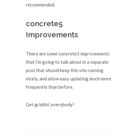
recommended.
concrete5
Improvements
There are some concrete5 improvements
that I'm going to talk about in a separate
post that should keep this site running
nicely, and allow easy updating much more
frequently than before.
Get griddin', everybody!