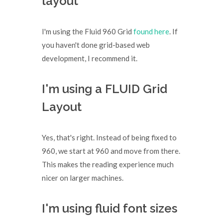
layout
I'm using the Fluid 960 Grid
found here
. If
you haven't done grid-based web
development, I recommend it.
I'm using a FLUID Grid
Layout
Yes, that's right. Instead of being fixed to
960, we start at 960 and move from there.
This makes the reading experience much
nicer on larger machines.
I'm using fluid font sizes