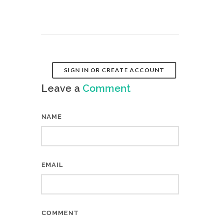
SIGN IN OR CREATE ACCOUNT
Leave a
Comment
NAME
EMAIL
COMMENT