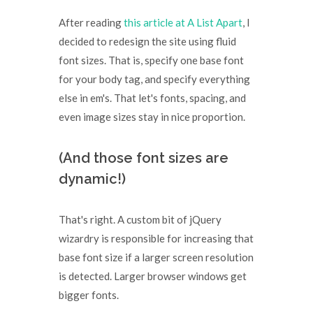
After reading
this article at A List Apart
, I
decided to redesign the site using fluid
font sizes. That is, specify one base font
for your body tag, and specify everything
else in em's. That let's fonts, spacing, and
even image sizes stay in nice proportion.
(And those font sizes are
dynamic!)
That's right. A custom bit of jQuery
wizardry is responsible for increasing that
base font size if a larger screen resolution
is detected. Larger browser windows get
bigger fonts.