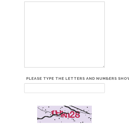
PLEASE TYPE THE LETTERS AND NUMBERS SHOW
*