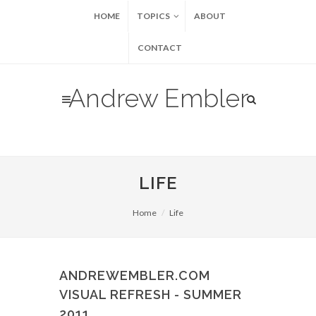
HOME
TOPICS
ABOUT
CONTACT
Andrew Embler
LIFE
Home
Life
ANDREWEMBLER.COM
VISUAL REFRESH - SUMMER
2011