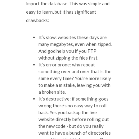
import the database. This was simple and
easy to learn, but it has significant
drawbacks:
It’s slow: websites these days are
many megabytes, even when zipped.
And god help you if you FTP
without zipping the files first.
It’s error prone: why repeat
something over and over that is the
same every time? You’re more likely
to make a mistake, leaving you with
a broken site.
It’s destructive: if something goes
wrong there’s no easy way to roll
back. Yes you backup the live
website directly before rolling out
the new code - but do you really
want to have a bunch of directories