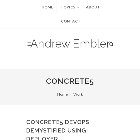
HOME
TOPICS
ABOUT
CONTACT
Andrew Embler
CONCRETE5
Home
Work
CONCRETE5 DEVOPS
DEMYSTIFIED USING
DEPLOYER