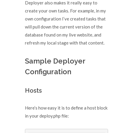
Deployer also makes it really easy to
create your own tasks. For example, in my
own configuration I’ve created tasks that
will pull down the current version of the
database found on my live website, and
refresh my local stage with that content.
Sample Deployer
Configuration
Hosts
Here’s how easy it is to define a host block
in your deploy.php file: