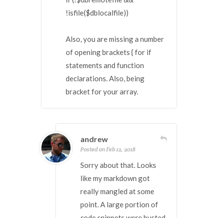
!isfile($dblocalfile))
Also, you are missing a number
of opening brackets { for if
statements and function
declarations. Also, being
bracket for your array.
andrew
Posted on Feb 12, 2018
Sorry about that. Looks
like my markdown got
really mangled at some
point. A large portion of
code snippets were busted.