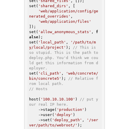
set(
'shared_files'
, []);

set(
'shared_dirs'
, [

'web/application/config/ge
nerated_overrides'
,

'web/application/files'
]);

set(
'allow_anonymous_stats'
, 
f
alse
);

set(
'local_path'
, 
'/path/to/m
y/local/project'
); 
// This is 
so stupid. This is the path to 
deploy.php. You'd think we cou
ld get this information from d
eployer.
set(
'cli_path'
, 
'web/concrete/
bin/concrete5'
); 
// Relative f
rom local path.
// Hosts
host(
'100.10.10.100'
) 
// put y
our real IP here.
    ->stage(
'production'
)

    ->user(
'deploy'
)

    ->set(
'deploy_path'
, 
'/ser
ver/path/to/webroot/'
);
