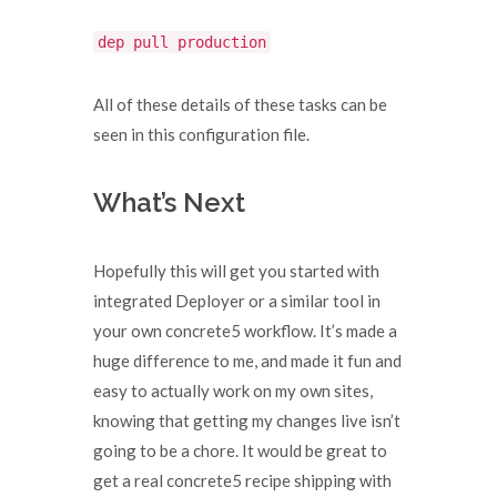
dep pull production
All of these details of these tasks can be
seen in this configuration file.
What’s Next
Hopefully this will get you started with
integrated Deployer or a similar tool in
your own concrete5 workflow. It’s made a
huge difference to me, and made it fun and
easy to actually work on my own sites,
knowing that getting my changes live isn’t
going to be a chore. It would be great to
get a real concrete5 recipe shipping with