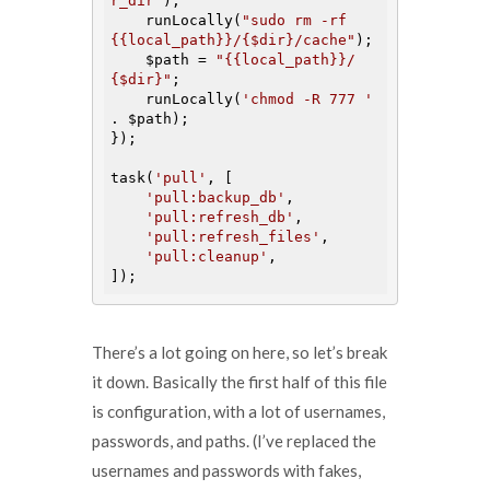
r_dir'
);

    runLocally(
"sudo rm -rf 
{{local_path}}/{$dir}/cache"
);

$path
 = 
"{{local_path}}/
{$dir}"
;

    runLocally(
'chmod -R 777 '
. 
$path
);

});

task(
'pull'
, [

'pull:backup_db'
,

'pull:refresh_db'
,

'pull:refresh_files'
,

'pull:cleanup'
,

There’s a lot going on here, so let’s break
it down. Basically the first half of this file
is configuration, with a lot of usernames,
passwords, and paths. (I’ve replaced the
usernames and passwords with fakes,