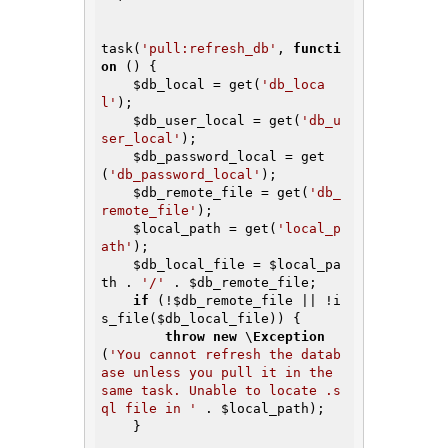
task(
'pull:refresh_db'
, 
functi
on
()
{

$db_local
 = get(
'db_loca
l'
);

$db_user_local
 = get(
'db_u
ser_local'
);

$db_password_local
 = get
(
'db_password_local'
);

$db_remote_file
 = get(
'db_
remote_file'
);

$local_path
 = get(
'local_p
ath'
);

$db_local_file
 = 
$local_pa
th
 . 
'/'
 . 
$db_remote_file
;

if
 (!
$db_remote_file
 || !i
s_file(
$db_local_file
)) {

throw
new
 \
Exception
(
'You cannot refresh the datab
ase unless you pull it in the 
same task. Unable to locate .s
ql file in '
 . 
$local_path
);

    }
