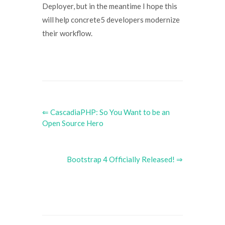
Deployer, but in the meantime I hope this
will help concrete5 developers modernize
their workflow.
⇐ CascadiaPHP: So You Want to be an
Open Source Hero
Bootstrap 4 Officially Released! ⇒