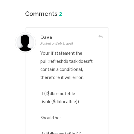
Comments
2
Dave
Posted on Feb 8, 2018
Your if statement the
pull:refreshdb task doesn't
contain a conditional,
therefore it will error.
if (!$dbremotefile
!isfile($dblocalfile))
Should be:
if (!$dbremotefile &&