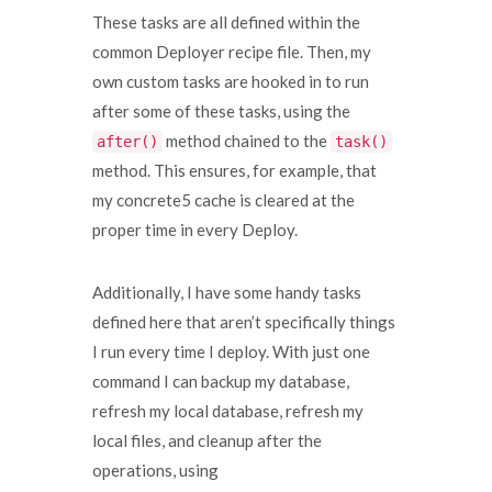
These tasks are all defined within the
common Deployer recipe file. Then, my
own custom tasks are hooked in to run
after some of these tasks, using the
method chained to the
after()
task()
method. This ensures, for example, that
my concrete5 cache is cleared at the
proper time in every Deploy.
Additionally, I have some handy tasks
defined here that aren’t specifically things
I run every time I deploy. With just one
command I can backup my database,
refresh my local database, refresh my
local files, and cleanup after the
operations, using