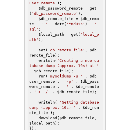
user_remote'
);

$db_password_remote
 = get
(
'db_password_remote'
);

$db_remote_file
 = 
$db_remo
te
 . 
'_'
 . date(
'YmdHis'
) . 
'.
sql'
;

$local_path
 = get(
'local_p
ath'
);

    set(
'db_remote_file'
, 
$db_
remote_file
);

    writeln(
'Creating a new da
tabase dump (approx. 10s) at '
. 
$db_remote_file
);

    run(
'mysqldump -u '
 . 
$db_
user_remote
 . 
' -p'
 . 
$db_pass
word_remote
 . 
' '
 . 
$db_remote
. 
' > ~/'
 . 
$db_remote_file
);

    writeln( 
'Getting database 
dump (approx. 10s) '
 . 
$db_rem
ote_file
 );

    download(
$db_remote_file
, 
$local_path
);

});
