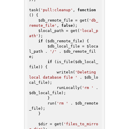
task(
'pull:cleanup'
, 
function
()
{

$db_remote_file
 = get(
'db_
remote_file'
, 
false
);

$local_path
 = get(
'local_p
ath'
);

if
 (
$db_remote_file
) {

$db_local_file
 = 
$loca
l_path
 . 
'/'
 . 
$db_remote_fil
e
;

if
 (is_file(
$db_local_
file
)) {

            writeln(
'Deleting 
local database file '
 . 
$db_lo
cal_file
);

            runLocally(
'rm '
 . 
$db_local_file
);

        }

        run(
'rm '
 . 
$db_remote
_file
);

    }

$dir
 = get(
'files_to_mirro