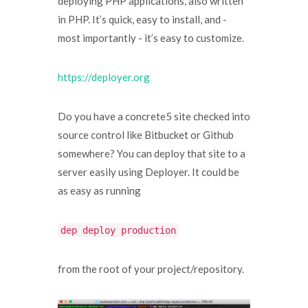
deploying PHP applications, also written
in PHP. It’s quick, easy to install, and -
most importantly - it’s easy to customize.
https://deployer.org
Do you have a concrete5 site checked into
source control like Bitbucket or Github
somewhere? You can deploy that site to a
server easily using Deployer. It could be
as easy as running
dep deploy production
from the root of your project/repository.