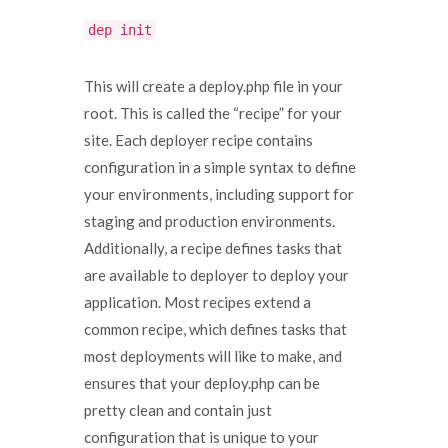
dep init
This will create a deploy.php file in your
root. This is called the “recipe” for your
site. Each deployer recipe contains
configuration in a simple syntax to define
your environments, including support for
staging and production environments.
Additionally, a recipe defines tasks that
are available to deployer to deploy your
application. Most recipes extend a
common recipe, which defines tasks that
most deployments will like to make, and
ensures that your deploy.php can be
pretty clean and contain just
configuration that is unique to your