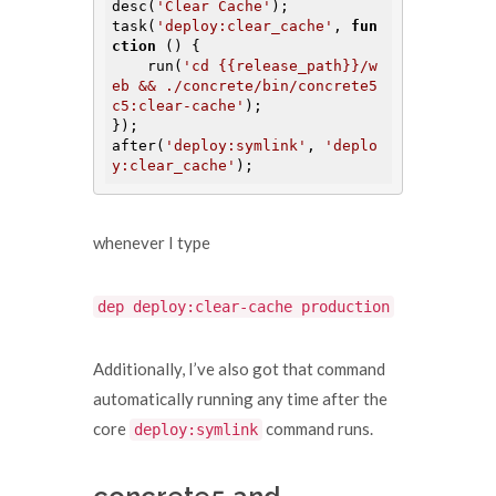
desc(
'Clear Cache'
);

task(
'deploy:clear_cache'
, 
fun
ction
()
{

    run(
'cd {{release_path}}/w
eb && ./concrete/bin/concrete5 
c5:clear-cache'
);

});

after(
'deploy:symlink'
, 
'deplo
y:clear_cache'
whenever I type
dep deploy:clear-cache production
Additionally, I’ve also got that command
automatically running any time after the
core
command runs.
deploy:symlink