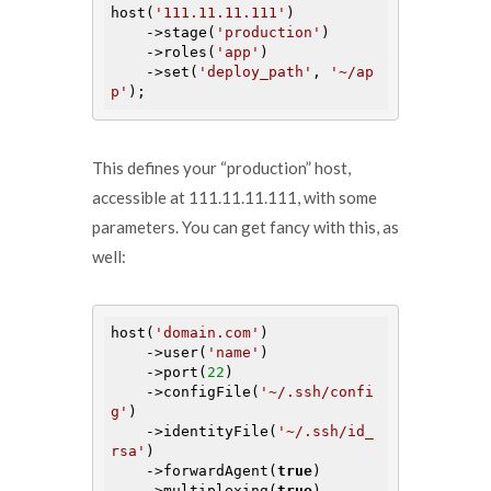
host(
'111.11.11.111'
)

    ->stage(
'production'
)

    ->roles(
'app'
)

    ->set(
'deploy_path'
, 
'~/ap
p'
This defines your “production” host,
accessible at 111.11.11.111, with some
parameters. You can get fancy with this, as
well:
host(
'domain.com'
)

    ->user(
'name'
)

    ->port(
22
)

    ->configFile(
'~/.ssh/confi
g'
)

    ->identityFile(
'~/.ssh/id_
rsa'
)

    ->forwardAgent(
true
)

    ->multiplexing(
true
)
