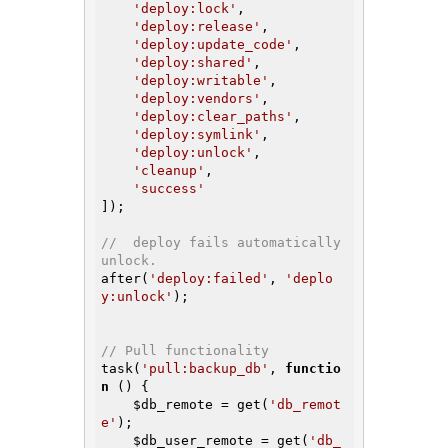
'deploy:lock'
,

'deploy:release'
,

'deploy:update_code'
,

'deploy:shared'
,

'deploy:writable'
,

'deploy:vendors'
,

'deploy:clear_paths'
,

'deploy:symlink'
,

'deploy:unlock'
,

'cleanup'
,

'success'
]);

//  deploy fails automatically 
unlock.
after(
'deploy:failed'
, 
'deplo
y:unlock'
);

// Pull functionality
task(
'pull:backup_db'
, 
functio
n
()
{

$db_remote
 = get(
'db_remot
e'
);

$db_user_remote
 = get(
'db_