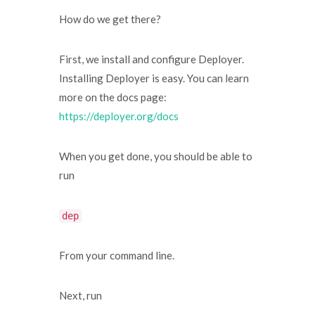
How do we get there?
First, we install and configure Deployer.
Installing Deployer is easy. You can learn
more on the docs page:
https://deployer.org/docs
When you get done, you should be able to
run
dep
From your command line.
Next, run