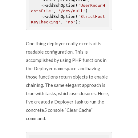
    ->addSshOption(
'UserKnownH
ostsFile'
, 
'/dev/null'
)

    ->addSshOption(
'StrictHost
KeyChecking'
, 
'no'
One thing deployer really excels at is
readable configuration. This is
accomplished by using PHP functions in
the Deployer namespace, and having
those functions return objects to enable
chaining. The same elegant approach is
true with tasks, which use closures. Here,
I’ve created a Deployer task to run the
concrete5 console “Clear Cache”
command: