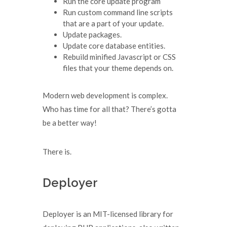
Run the core update program
Run custom command line scripts
that are a part of your update.
Update packages.
Update core database entities.
Rebuild minified Javascript or CSS
files that your theme depends on.
Modern web development is complex.
Who has time for all that? There’s gotta
be a better way!
There is.
Deployer
Deployer is an MIT-licensed library for