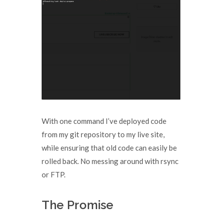
With one command I’ve deployed code
from my git repository to my live site,
while ensuring that old code can easily be
rolled back. No messing around with rsync
or FTP.
The Promise