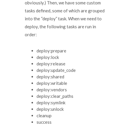
obviously.) Then, we have some custom
tasks defined, some of which are grouped
into the “deploy” task. When we need to
deploy, the following tasks are run in
order:
deploy:prepare
deploy:lock
deploy:release
deploy:update_code
deploy:shared
deploy:writable
deploy:vendors
deploy:clear_paths
deploy:symlink
deploy:unlock
cleanup
success