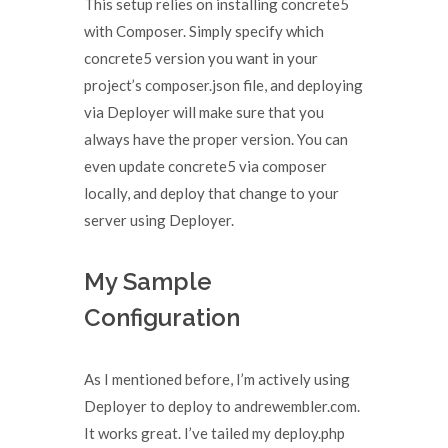
This setup relies on installing concrete5
with Composer. Simply specify which
concrete5 version you want in your
project’s composer.json file, and deploying
via Deployer will make sure that you
always have the proper version. You can
even update concrete5 via composer
locally, and deploy that change to your
server using Deployer.
My Sample
Configuration
As I mentioned before, I’m actively using
Deployer to deploy to andrewembler.com.
It works great. I’ve tailed my deploy.php