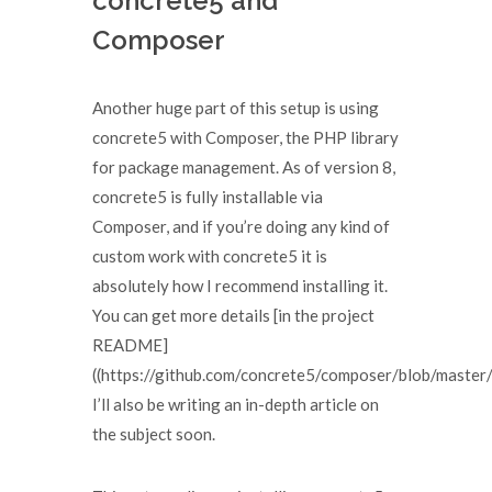
concrete5 and
Composer
Another huge part of this setup is using
concrete5 with Composer, the PHP library
for package management. As of version 8,
concrete5 is fully installable via
Composer, and if you’re doing any kind of
custom work with concrete5 it is
absolutely how I recommend installing it.
You can get more details [in the project
README]
((https://github.com/concrete5/composer/blob/mast
I’ll also be writing an in-depth article on
the subject soon.