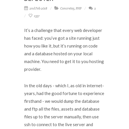
2nd Feb 2018
Concrete5
,
PHP
2
1357
It’s a challenge that every web developer
has faced: you’ve got a site running just
how you like it, but it’s running on code
and a database hosted on your local
machine. You need to get it to you hosting
provider.
In the old days - which I, as old in internet-
years, had the good fortune to experience
firsthand - we would dump the database
and ftp all the files, assets and database
files up to the server manually, then use
ssh to connect to the live server and