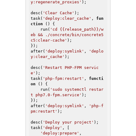
y:regenerate_proxies'
);

desc(
'Clear Cache'
);

task(
'deploy:clear_cache'
, 
fun
ction
()
{

    run(
'cd {{release_path}}/w
eb && ./concrete/bin/concrete5 
c5:clear-cache'
);

});

after(
'deploy:symlink'
, 
'deplo
y:clear_cache'
);

desc(
'Restart PHP-FPM servic
e'
);

task(
'php-fpm:restart'
, 
functi
on
()
{

    run(
'sudo systemctl restar
t php7.0-fpm.service'
);

});

after(
'deploy:symlink'
, 
'php-f
pm:restart'
);

desc(
'Deploy your project'
);

task(
'deploy'
, [

'deploy:prepare'
,
