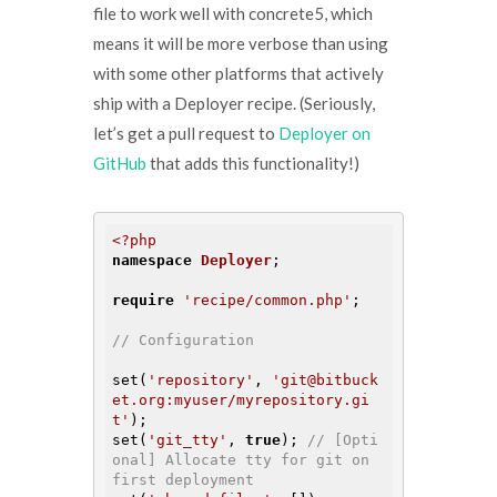
file to work well with concrete5, which
means it will be more verbose than using
with some other platforms that actively
ship with a Deployer recipe. (Seriously,
let’s get a pull request to
Deployer on
GitHub
that adds this functionality!)
<?php
namespace
Deployer
;

require
'recipe/common.php'
;

// Configuration
set(
'repository'
, 
'git@bitbuck
et.org:myuser/myrepository.gi
t'
);

set(
'git_tty'
, 
true
); 
// [Opti
onal] Allocate tty for git on 
first deployment