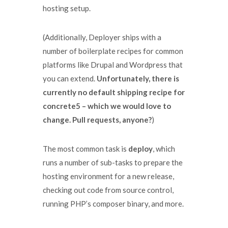
hosting setup.
(Additionally, Deployer ships with a
number of boilerplate recipes for common
platforms like Drupal and Wordpress that
you can extend.
Unfortunately, there is
currently no default shipping recipe for
concrete5 – which we would love to
change. Pull requests, anyone?
)
The most common task is
deploy
, which
runs a number of sub-tasks to prepare the
hosting environment for a new release,
checking out code from source control,
running PHP’s composer binary, and more.