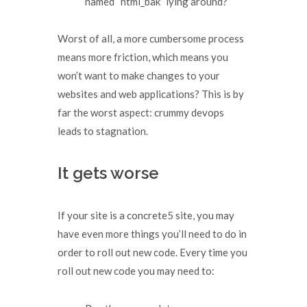
named “html_bak” lying around?
Worst of all, a more cumbersome process
means more friction, which means you
won’t want to make changes to your
websites and web applications? This is by
far the worst aspect: crummy devops
leads to stagnation.
It gets worse
If your site is a concrete5 site, you may
have even more things you’ll need to do in
order to roll out new code. Every time you
roll out new code you may need to: