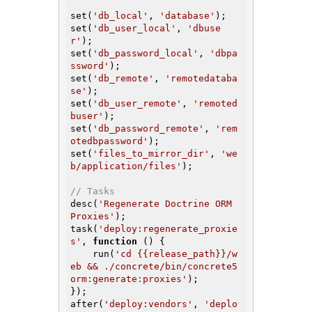
set(
'db_local'
, 
'database'
);

set(
'db_user_local'
, 
'dbuse
r'
);

set(
'db_password_local'
, 
'dbpa
ssword'
);

set(
'db_remote'
, 
'remotedataba
se'
);

set(
'db_user_remote'
, 
'remoted
buser'
);

set(
'db_password_remote'
, 
'rem
otedbpassword'
);

set(
'files_to_mirror_dir'
, 
'we
b/application/files'
);

// Tasks
desc(
'Regenerate Doctrine ORM 
Proxies'
);

task(
'deploy:regenerate_proxie
s'
, 
function
()
{

    run(
'cd {{release_path}}/w
eb && ./concrete/bin/concrete5 
orm:generate:proxies'
);

});

after(
'deploy:vendors'
, 
'deplo