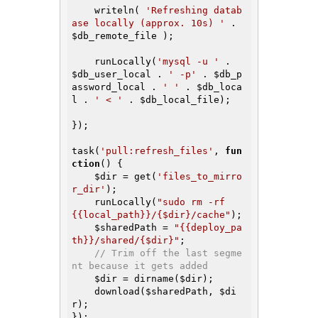
    writeln( 
'Refreshing datab
ase locally (approx. 10s) '
 . 
$db_remote_file
 );

    runLocally(
'mysql -u '
 . 
$db_user_local
 . 
' -p'
 . 
$db_p
assword_local
 . 
' '
 . 
$db_loca
l
 . 
' < '
 . 
$db_local_file
);

});

task(
'pull:refresh_files'
, 
fun
ction
()
{

$dir
 = get(
'files_to_mirro
r_dir'
);

    runLocally(
"sudo rm -rf 
{{local_path}}/{$dir}/cache"
);

$sharedPath
 = 
"{{deploy_pa
th}}/shared/{$dir}"
;

// Trim off the last segme
nt because it gets added
$dir
 = dirname(
$dir
);

    download(
$sharedPath
, 
$di
r
);

});
