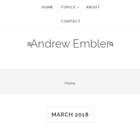
HOME
TOPICS
ABOUT
CONTACT
Andrew Embler
Home
MARCH 2018