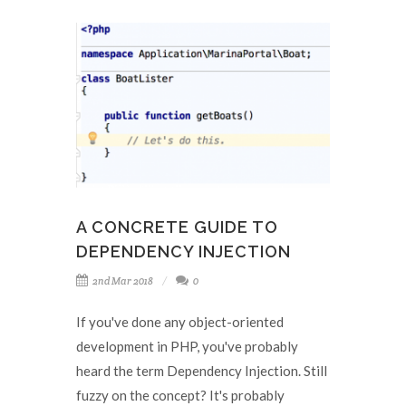
A CONCRETE GUIDE TO
DEPENDENCY INJECTION
2nd Mar 2018
0
If you've done any object-oriented
development in PHP, you've probably
heard the term Dependency Injection. Still
fuzzy on the concept? It's probably