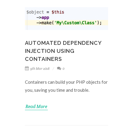
AUTOMATED DEPENDENCY
INJECTION USING
CONTAINERS
9th Mar 2018
0
Containers can build your PHP objects for
you, saving you time and trouble.
Read More