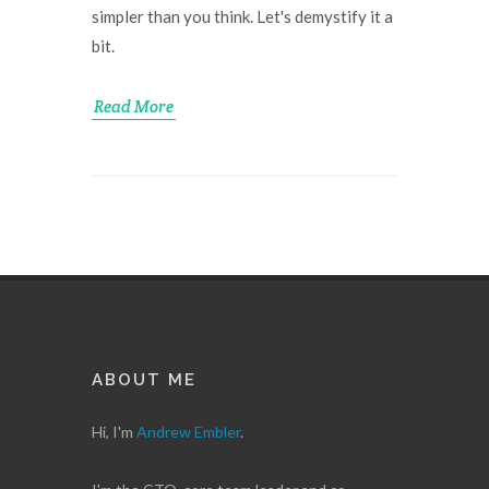
simpler than you think. Let's demystify it a
bit.
Read More
ABOUT ME
Hi, I'm
Andrew Embler
.