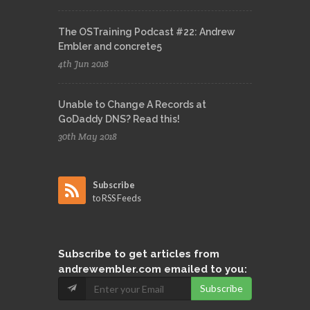
The OSTraining Podcast #22: Andrew
Embler and concrete5
4th Jun 2018
Unable to Change A Records at
GoDaddy DNS? Read this!
30th May 2018
Subscribe
to RSS Feeds
Subscribe
to get articles from
andrewembler.com emailed to you:
Subscribe