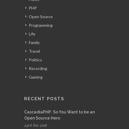
PHP
Open Source
Programming
Life
Family
Travel
Politics
Recording
Gaming
RECENT POSTS
CascadiaPHP: So You Want to be an
Open Source Hero
23rd Dec 2018