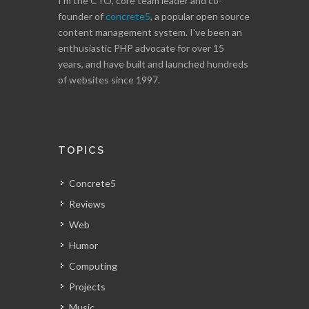
I'm the CTO, core team leader and co-
founder of
concrete5
, a popular open source
content management system. I've been an
enthusiastic PHP advocate for over 15
years, and have built and launched hundreds
of websites since 1997.
TOPICS
Concrete5
Reviews
Web
Humor
Computing
Projects
Music