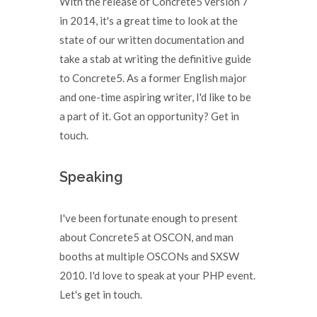
With the release of Concrete5 version 7
in 2014, it's a great time to look at the
state of our written documentation and
take a stab at writing the definitive guide
to Concrete5. As a former English major
and one-time aspiring writer, I'd like to be
a part of it. Got an opportunity? Get in
touch.
Speaking
I've been fortunate enough to present
about Concrete5 at OSCON, and man
booths at multiple OSCONs and SXSW
2010. I'd love to speak at your PHP event.
Let's get in touch.