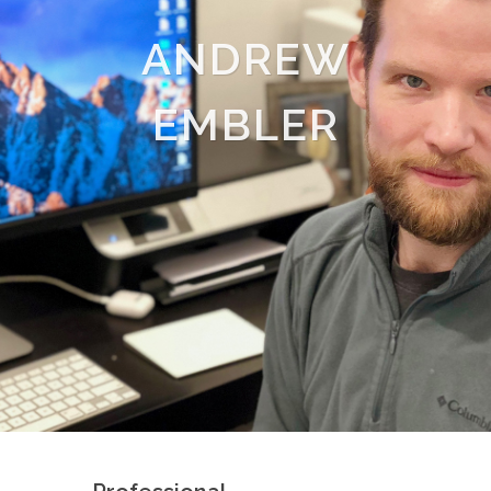
ANDREW
EMBLER