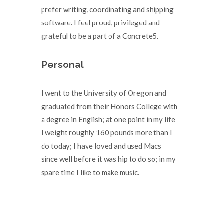
prefer writing, coordinating and shipping
software. I feel proud, privileged and
grateful to be a part of a Concrete5.
Personal
I went to the University of Oregon and
graduated from their Honors College with
a degree in English; at one point in my life
I weight roughly 160 pounds more than I
do today; I have loved and used Macs
since well before it was hip to do so; in my
spare time I like to make music.