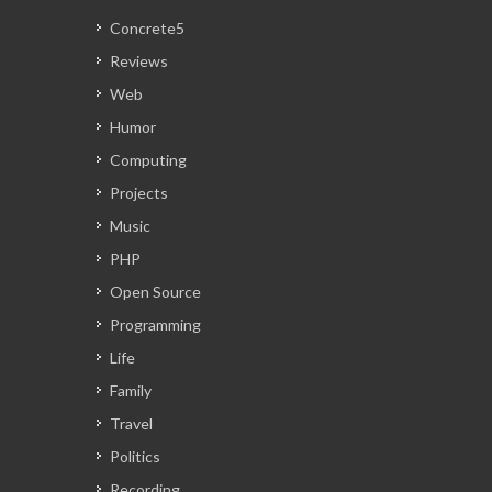
Concrete5
Reviews
Web
Humor
Computing
Projects
Music
PHP
Open Source
Programming
Life
Family
Travel
Politics
Recording