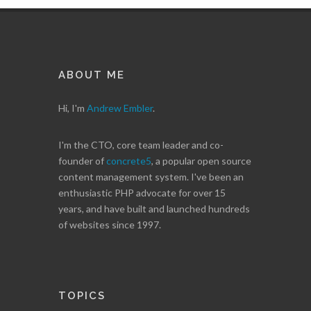
ABOUT ME
Hi, I'm
Andrew Embler
.
I'm the CTO, core team leader and co-
founder of
concrete5
, a popular open source
content management system. I've been an
enthusiastic PHP advocate for over 15
years, and have built and launched hundreds
of websites since 1997.
TOPICS