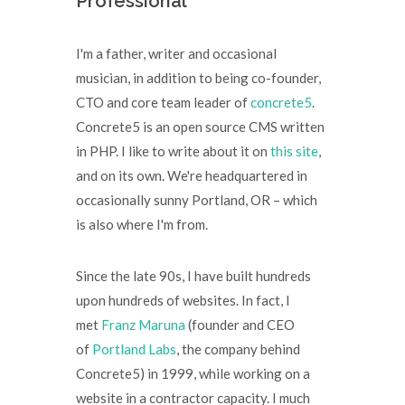
Professional
I'm a father, writer and occasional
musician, in addition to being co-founder,
CTO and core team leader of
concrete5
.
Concrete5 is an open source CMS written
in PHP. I like to write about it on
this site
,
and on its own. We're headquartered in
occasionally sunny Portland, OR – which
is also where I'm from.
Since the late 90s, I have built hundreds
upon hundreds of websites. In fact, I
met
Franz Maruna
(founder and CEO
of
Portland Labs
, the company behind
Concrete5) in 1999, while working on a
website in a contractor capacity. I much