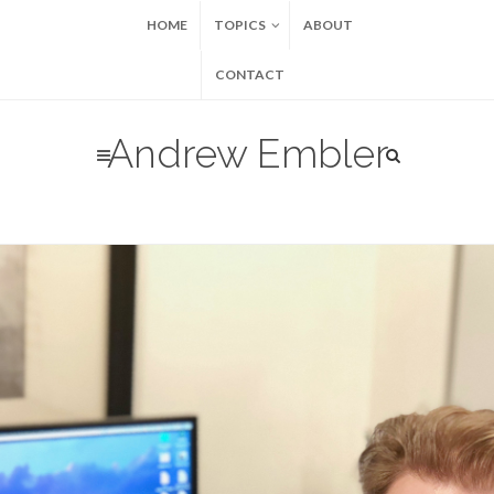
HOME
TOPICS
ABOUT
CONTACT
Andrew Embler