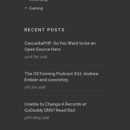
Gaming
RECENT POSTS
CascadiaPHP: So You Want to be an
Open Source Hero
23rd Dec 2018
The OSTraining Podcast #22: Andrew
Embler and concrete5
4th Jun 2018
Unable to Change A Records at
GoDaddy DNS? Read this!
30th May 2018