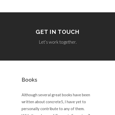
GET IN TOUCH
Let's work together.
Books
Although several great books have been
written about concrete5, I have yet to
personally contribute to any of them.