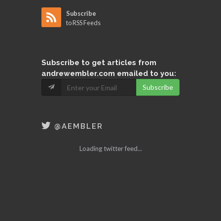
Subscribe
to RSS Feeds
Subscribe
to get articles from
andrewembler.com emailed to you:
Subscribe
@AEMBLER
Loading twitter feed...