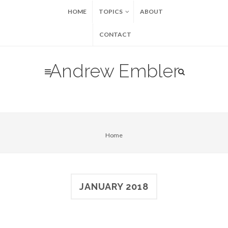
HOME
TOPICS
ABOUT
CONTACT
Andrew Embler
Home
JANUARY 2018