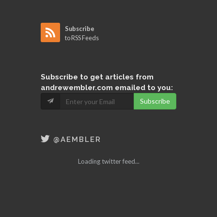
Subscribe
to RSS Feeds
Subscribe
to get articles from
andrewembler.com emailed to you:
Subscribe
@AEMBLER
Loading twitter feed...