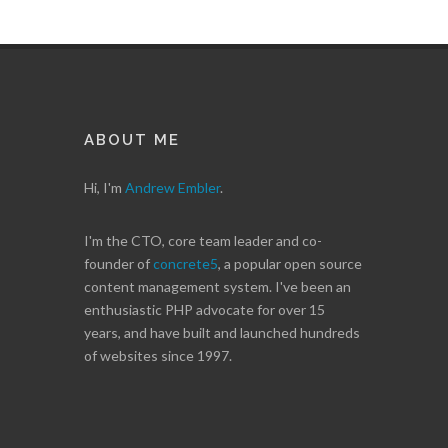
ABOUT ME
Hi, I'm
Andrew Embler
.
I'm the CTO, core team leader and co-
founder of
concrete5
, a popular open source
content management system. I've been an
enthusiastic PHP advocate for over 15
years, and have built and launched hundreds
of websites since 1997.