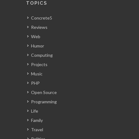
TOPICS
Concrete5
Reviews
Web
Humor
Computing
Projects
Music
PHP
Open Source
Programming
Life
Family
Travel
Politics