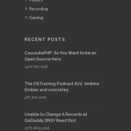
Recording
Gaming
RECENT POSTS
CascadiaPHP: So You Want to be an
Open Source Hero
23rd Dec 2018
The OSTraining Podcast #22: Andrew
Embler and concrete5
4th Jun 2018
Unable to Change A Records at
GoDaddy DNS? Read this!
30th May 2018