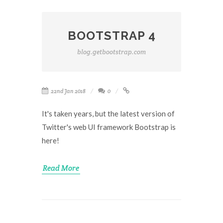
BOOTSTRAP 4
blog.getbootstrap.com
22nd Jan 2018
0
It's taken years, but the latest version of
Twitter's web UI framework Bootstrap is
here!
Read More