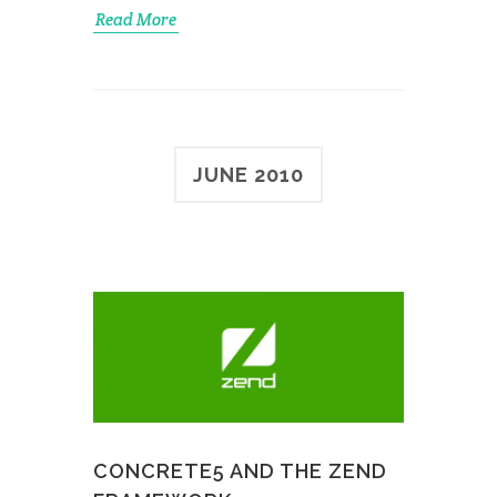
Read More
JUNE 2010
CONCRETE5 AND THE ZEND