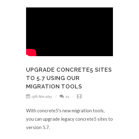
UPGRADE CONCRETE5 SITES
TO 5.7 USING OUR
MIGRATION TOOLS
13th Nov 2015
22
With concrete5's new migration tools,
you can upgrade legacy concrete5 sites to
version 5.7.