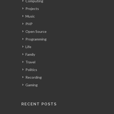
Computing
Projects
Music
PHP
Open Source
Programming
Life
Family
Travel
Politics
Recording
Gaming
RECENT POSTS