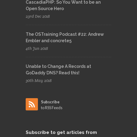
CascadiaPHP: So You Want to be an
Open Source Hero
23rd Dec 2018
The OSTraining Podcast #22: Andrew
Embler and concrete5
4th Jun 2018
Unable to Change A Records at
GoDaddy DNS? Read this!
30th May 2018
Subscribe
to RSS Feeds
Subscribe
to get articles from