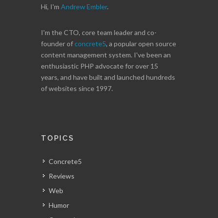
Hi, I'm
Andrew Embler
.
I'm the CTO, core team leader and co-
founder of
concrete5
, a popular open source
content management system. I've been an
enthusiastic PHP advocate for over 15
years, and have built and launched hundreds
of websites since 1997.
TOPICS
Concrete5
Reviews
Web
Humor