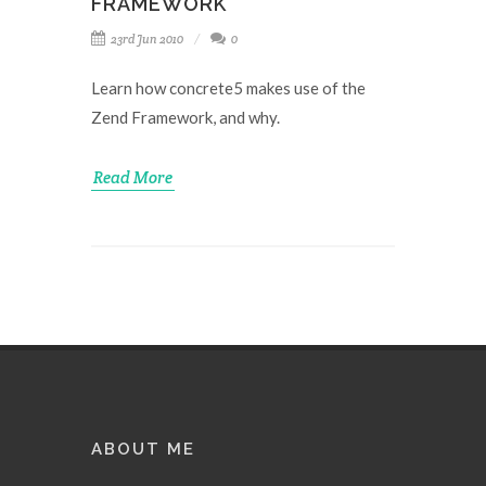
FRAMEWORK
23rd Jun 2010
0
Learn how concrete5 makes use of the
Zend Framework, and why.
Read More
ABOUT ME