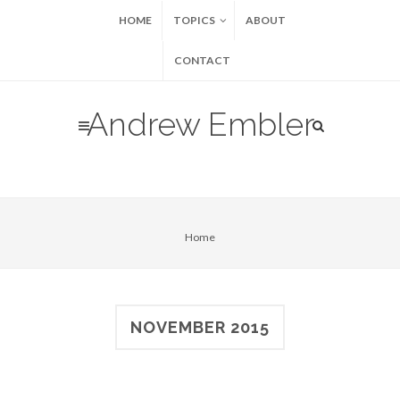
HOME
TOPICS
ABOUT
CONTACT
Andrew Embler
Home
NOVEMBER 2015