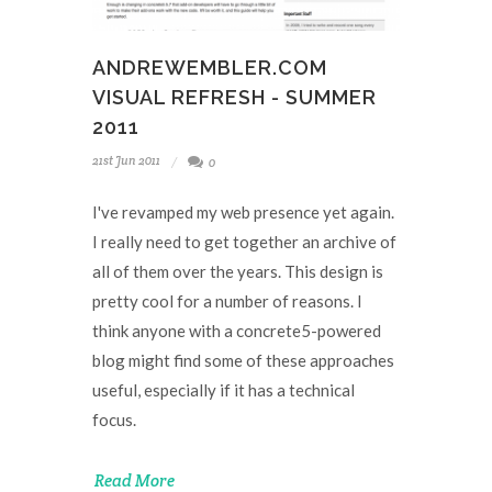
ANDREWEMBLER.COM
VISUAL REFRESH - SUMMER
2011
21st Jun 2011
0
I've revamped my web presence yet again.
I really need to get together an archive of
all of them over the years. This design is
pretty cool for a number of reasons. I
think anyone with a concrete5-powered
blog might find some of these approaches
useful, especially if it has a technical
focus.
Read More