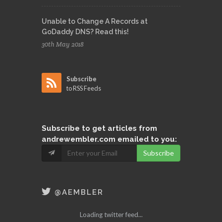
Unable to Change A Records at
GoDaddy DNS? Read this!
30th May 2018
Subscribe
to RSS Feeds
Subscribe
to get articles from
andrewembler.com emailed to you:
Subscribe
@AEMBLER
Loading twitter feed...