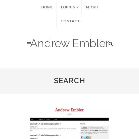
HOME
TOPICS
ABOUT
CONTACT
Andrew Embler
SEARCH