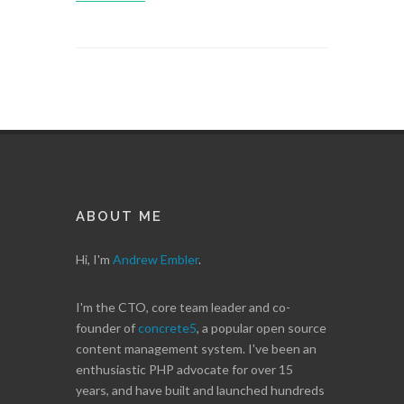
ABOUT ME
Hi, I'm
Andrew Embler
.
I'm the CTO, core team leader and co-
founder of
concrete5
, a popular open source
content management system. I've been an
enthusiastic PHP advocate for over 15
years, and have built and launched hundreds