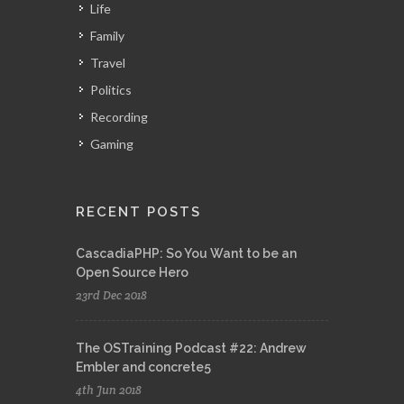
Life
Family
Travel
Politics
Recording
Gaming
RECENT POSTS
CascadiaPHP: So You Want to be an
Open Source Hero
23rd Dec 2018
The OSTraining Podcast #22: Andrew
Embler and concrete5
4th Jun 2018