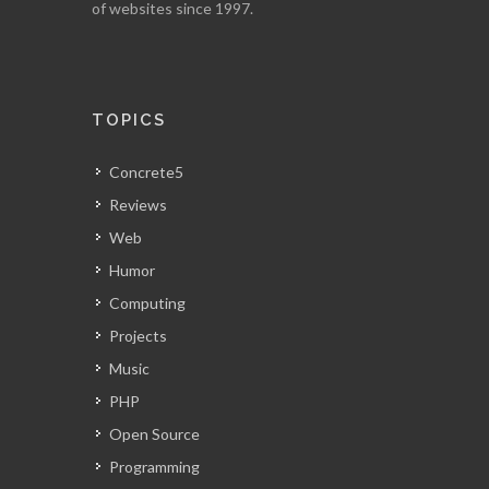
of websites since 1997.
TOPICS
Concrete5
Reviews
Web
Humor
Computing
Projects
Music
PHP
Open Source
Programming