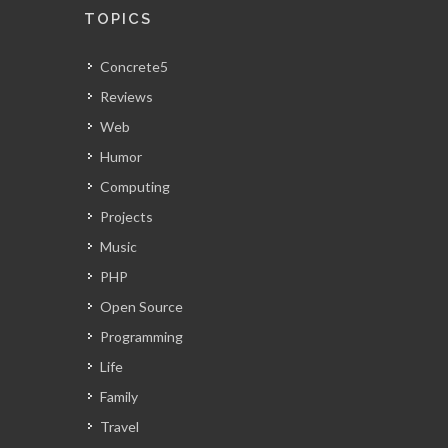
TOPICS
Concrete5
Reviews
Web
Humor
Computing
Projects
Music
PHP
Open Source
Programming
Life
Family
Travel