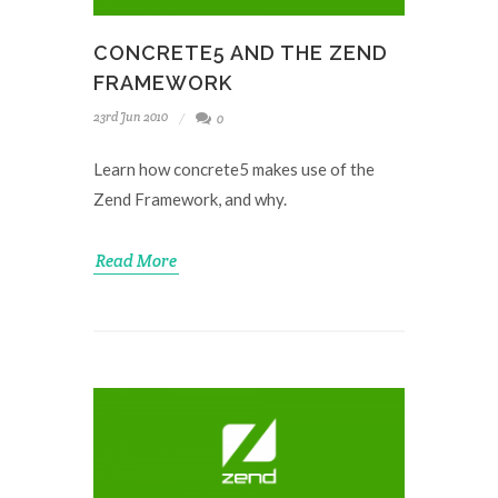
CONCRETE5 AND THE ZEND
FRAMEWORK
23rd Jun 2010
0
Learn how concrete5 makes use of the
Zend Framework, and why.
Read More