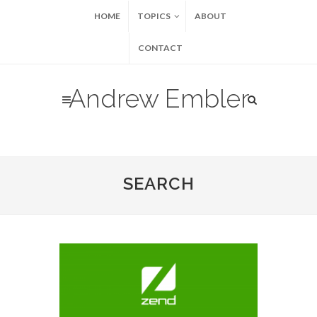
HOME
TOPICS
ABOUT
CONTACT
Andrew Embler
SEARCH