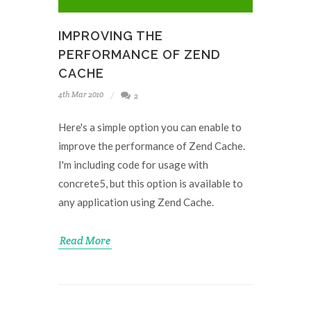
IMPROVING THE
PERFORMANCE OF ZEND
CACHE
4th Mar 2010
2
Here's a simple option you can enable to
improve the performance of Zend Cache.
I'm including code for usage with
concrete5, but this option is available to
any application using Zend Cache.
Read More