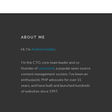
ABOUT ME
Hi, I'm
Andrew Embler
.
I'm the CTO, core team leader and co-
founder of
concrete5
, a popular open source
content management system. I've been an
enthusiastic PHP advocate for over 15
years, and have built and launched hundreds
of websites since 1997.