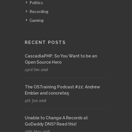
Politics
Recording
Gaming
RECENT POSTS
CascadiaPHP: So You Want to be an
Open Source Hero
23rd Dec 2018
The OSTraining Podcast #22: Andrew
Embler and concrete5
4th Jun 2018
Unable to Change A Records at
GoDaddy DNS? Read this!
30th May 2018