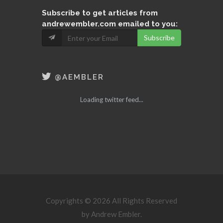
Subscribe
to get articles from
andrewembler.com emailed to you:
Subscribe
@AEMBLER
Loading twitter feed...
Copyrights © 2026 All Rights Reserved
by Andrew Embler.