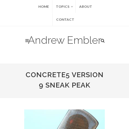
HOME
TOPICS
ABOUT
CONTACT
Andrew Embler
CONCRETE5 VERSION
9 SNEAK PEAK