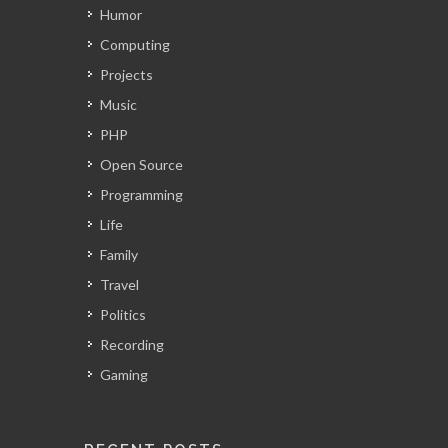
Humor
Computing
Projects
Music
PHP
Open Source
Programming
Life
Family
Travel
Politics
Recording
Gaming