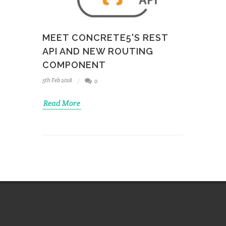
MEET CONCRETE5'S REST
API AND NEW ROUTING
COMPONENT
5th Feb 2018
0
Read More