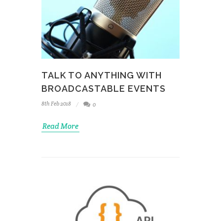
TALK TO ANYTHING WITH
BROADCASTABLE EVENTS
8th Feb 2018
0
Read More