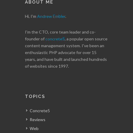
ABOUT ME
Hi, I'm
Andrew Embler
.
I'm the CTO, core team leader and co-
founder of
concrete5
, a popular open source
content management system. I've been an
enthusiastic PHP advocate for over 15
years, and have built and launched hundreds
of websites since 1997.
TOPICS
Concrete5
Reviews
Web