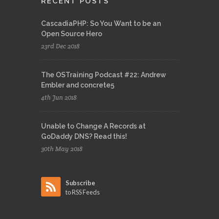
RECENT POSTS
CascadiaPHP: So You Want to be an
Open Source Hero
23rd Dec 2018
The OSTraining Podcast #22: Andrew
Embler and concrete5
4th Jun 2018
Unable to Change A Records at
GoDaddy DNS? Read this!
30th May 2018
Subscribe
to RSS Feeds