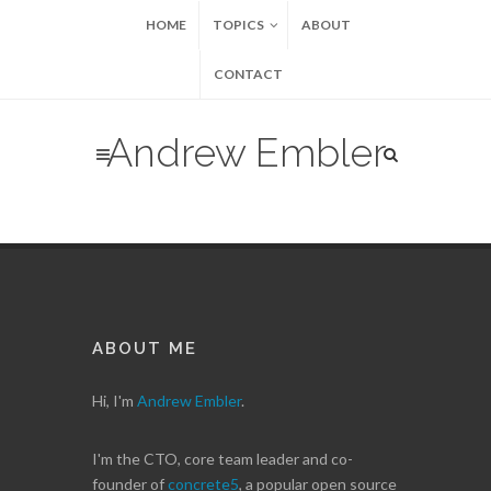
HOME
TOPICS
ABOUT
CONTACT
Andrew Embler
ABOUT ME
Hi, I'm
Andrew Embler
.
I'm the CTO, core team leader and co-
founder of
concrete5
, a popular open source