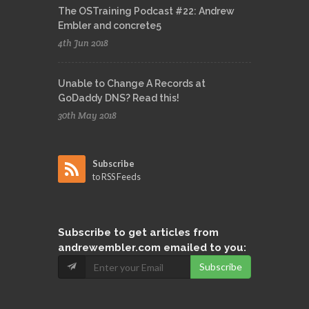
The OSTraining Podcast #22: Andrew
Embler and concrete5
4th Jun 2018
Unable to Change A Records at
GoDaddy DNS? Read this!
30th May 2018
Subscribe
to RSS Feeds
Subscribe
to get articles from
andrewembler.com emailed to you:
Subscribe