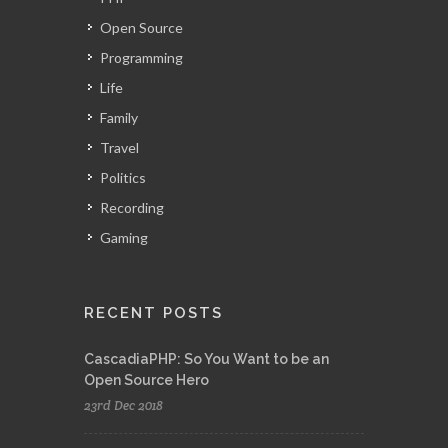
Open Source
Programming
Life
Family
Travel
Politics
Recording
Gaming
RECENT POSTS
CascadiaPHP: So You Want to be an
Open Source Hero
23rd Dec 2018