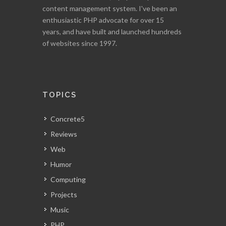
content management system. I've been an
enthusiastic PHP advocate for over 15
years, and have built and launched hundreds
of websites since 1997.
TOPICS
Concrete5
Reviews
Web
Humor
Computing
Projects
Music
PHP