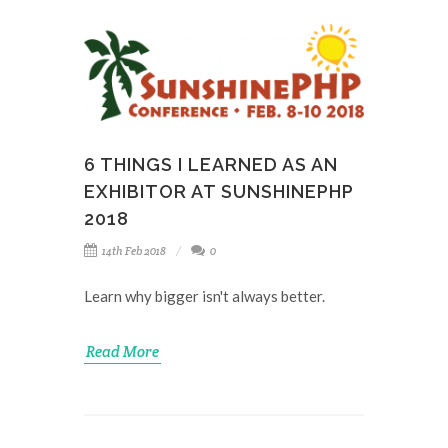
6 THINGS I LEARNED AS AN
EXHIBITOR AT SUNSHINEPHP
2018
14th Feb 2018
0
Learn why bigger isn't always better.
Read More