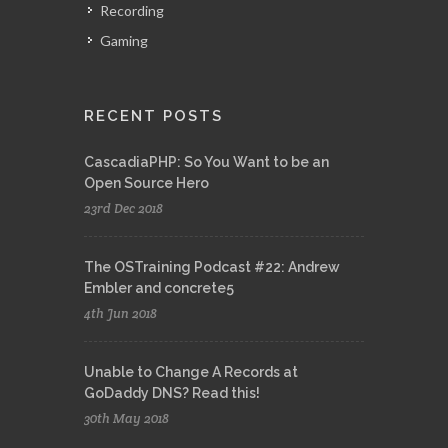
Recording
Gaming
RECENT POSTS
CascadiaPHP: So You Want to be an
Open Source Hero
23rd Dec 2018
The OSTraining Podcast #22: Andrew
Embler and concrete5
4th Jun 2018
Unable to Change A Records at
GoDaddy DNS? Read this!
30th May 2018