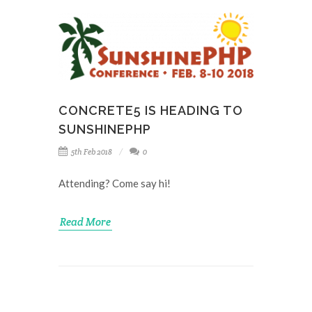
CONCRETE5 IS HEADING TO
SUNSHINEPHP
5th Feb 2018
0
Attending? Come say hi!
Read More