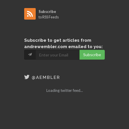
Subscribe
to RSS Feeds
Subscribe
to get articles from
andrewembler.com emailed to you:
Subscribe
@AEMBLER
Loading twitter feed...