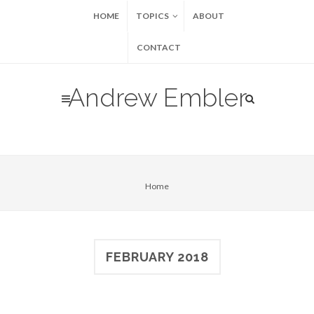
HOME
TOPICS
ABOUT
CONTACT
Andrew Embler
Home
FEBRUARY 2018