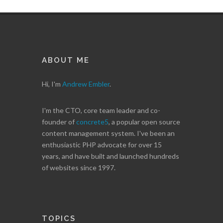
ABOUT ME
Hi, I'm
Andrew Embler
.
I'm the CTO, core team leader and co-
founder of
concrete5
, a popular open source
content management system. I've been an
enthusiastic PHP advocate for over 15
years, and have built and launched hundreds
of websites since 1997.
TOPICS