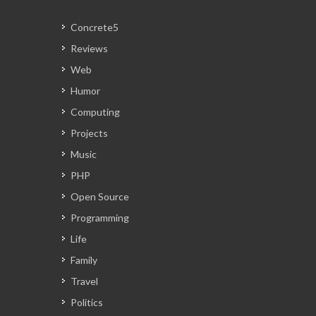
Concrete5
Reviews
Web
Humor
Computing
Projects
Music
PHP
Open Source
Programming
Life
Family
Travel
Politics