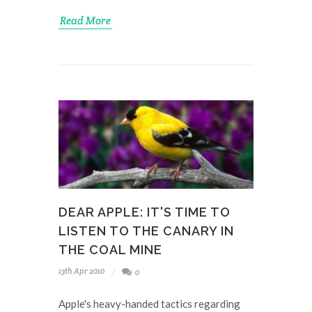
Read More
DEAR APPLE: IT'S TIME TO
LISTEN TO THE CANARY IN
THE COAL MINE
13th Apr 2010
0
Apple's heavy-handed tactics regarding