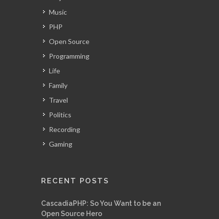
Music
PHP
Open Source
Programming
Life
Family
Travel
Politics
Recording
Gaming
RECENT POSTS
CascadiaPHP: So You Want to be an
Open Source Hero