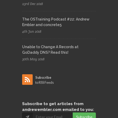
23rd Dec 2018
The OSTraining Podcast #22: Andrew
Embler and concrete5
4th Jun 2018
Unable to Change A Records at
GoDaddy DNS? Read this!
30th May 2018
Subscribe
to RSS Feeds
Subscribe
to get articles from
andrewembler.com emailed to you:
Subscribe