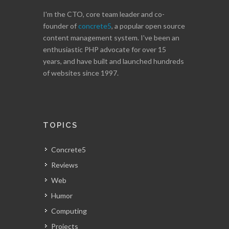
I'm the CTO, core team leader and co-
founder of
concrete5
, a popular open source
content management system. I've been an
enthusiastic PHP advocate for over 15
years, and have built and launched hundreds
of websites since 1997.
TOPICS
Concrete5
Reviews
Web
Humor
Computing
Projects