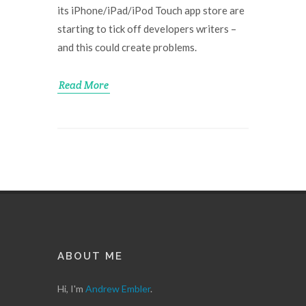
its iPhone/iPad/iPod Touch app store are
starting to tick off developers writers –
and this could create problems.
Read More
ABOUT ME
Hi, I'm
Andrew Embler
.