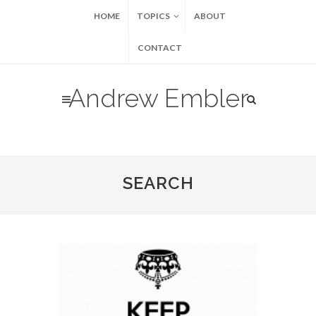
HOME
TOPICS
ABOUT
CONTACT
Andrew Embler
SEARCH