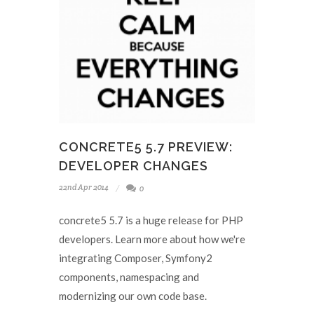
CONCRETE5 5.7 PREVIEW:
DEVELOPER CHANGES
22nd Apr 2014
0
concrete5 5.7 is a huge release for PHP
developers. Learn more about how we're
integrating Composer, Symfony2
components, namespacing and
modernizing our own code base.