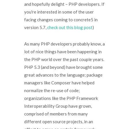
and hopefully delight – PHP developers. If
you're interested in some of the user
facing changes coming to concrete5 in
version 5.7,
check out this blog post
)
As many PHP developers probably know, a
lot of nice things have been happening in
the PHP world over the past couple years.
PHP 5.3 (and beyond) have brought some
great advances to the language; package
managers like Composer have helped
normalize the re-use of code;
organizations like the PHP Framework
Interoperability Group have grown,
comprised of members from many
different open source projects, in an