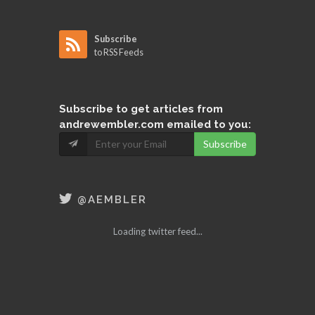
Subscribe
to RSS Feeds
Subscribe
to get articles from
andrewembler.com emailed to you:
Subscribe
@AEMBLER
Loading twitter feed...