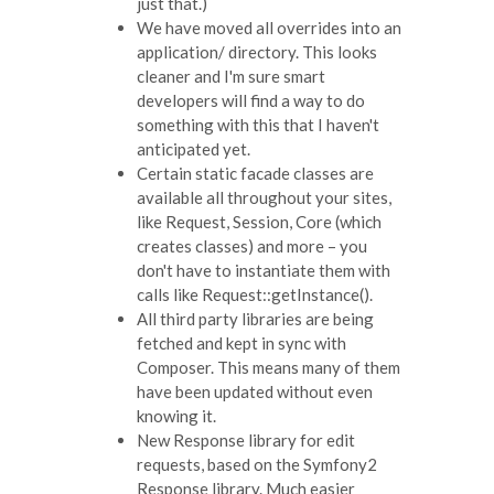
just that.)
We have moved all overrides into an
application/ directory. This looks
cleaner and I'm sure smart
developers will find a way to do
something with this that I haven't
anticipated yet.
Certain static facade classes are
available all throughout your sites,
like Request, Session, Core (which
creates classes) and more – you
don't have to instantiate them with
calls like Request::getInstance().
All third party libraries are being
fetched and kept in sync with
Composer. This means many of them
have been updated without even
knowing it.
New Response library for edit
requests, based on the Symfony2
Response library. Much easier