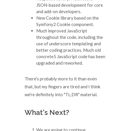
JSON-based development for core
and add-on developers.
New Cookie library based on the
Symfony2 Cookie component.
Much improved JavaScript
throughout the code, including the
use of underscore templating and
better coding practices. Much old
concrete5 JavaScript code has been
upgraded and reworked.
There's probably more to it than even
that, but my fingers are tired and I think
we're definitely into "TL;DR" material.
What's Next?
We are going to continue