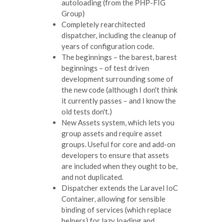
autoloading (from the PHP-FIG
Group)
Completely rearchitected
dispatcher, including the cleanup of
years of configuration code.
The beginnings – the barest, barest
beginnings – of test driven
development surrounding some of
the new code (although I don't think
it currently passes – and I know the
old tests don't.)
New Assets system, which lets you
group assets and require asset
groups. Useful for core and add-on
developers to ensure that assets
are included when they ought to be,
and not duplicated.
Dispatcher extends the Laravel IoC
Container, allowing for sensible
binding of services (which replace
helpers) for lazy loading and