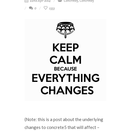
22nd Apr 2014
Concrete5
,
Concrete5
0
1553
(Note: this is a post about the underlying
changes to concrete5 that will affect –