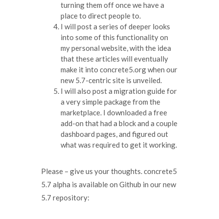
turning them off once we have a
place to direct people to.
I will post a series of deeper looks
into some of this functionality on
my personal website, with the idea
that these articles will eventually
make it into concrete5.org when our
new 5.7-centric site is unveiled.
I will also post a migration guide for
a very simple package from the
marketplace. I downloaded a free
add-on that had a block and a couple
dashboard pages, and figured out
what was required to get it working.
Please – give us your thoughts. concrete5
5.7 alpha is available on Github in our new
5.7 repository: