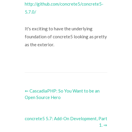
http://github.com/concrete5/concrete5-
5.7.0/
It's exciting to have the underlying
foundation of concrete5 looking as pretty
as the exterior.
⇐ CascadiaPHP: So You Want to be an
Open Source Hero
concrete5 5.7: Add-On Development, Part
1. ⇒