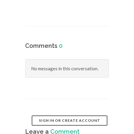
Comments
0
No messages in this conversation.
SIGN IN OR CREATE ACCOUNT
Leave a
Comment