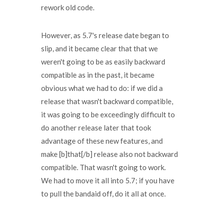
rework old code.
However, as 5.7's release date began to
slip, and it became clear that that we
weren't going to be as easily backward
compatible as in the past, it became
obvious what we had to do: if we did a
release that wasn't backward compatible,
it was going to be exceedingly difficult to
do another release later that took
advantage of these new features, and
make [b]that[/b] release also not backward
compatible. That wasn't going to work.
We had to move it all into 5.7; if you have
to pull the bandaid off, do it all at once.