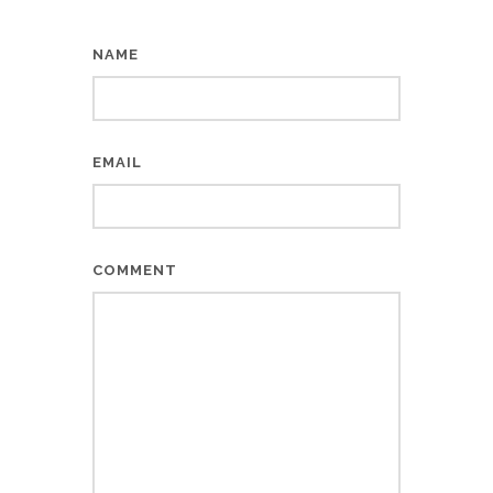
NAME
EMAIL
COMMENT