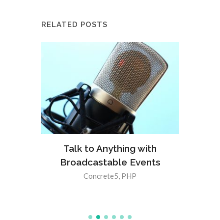
RELATED POSTS
Meet 
a
Talk to Anything with
lt-In
Broadcastable Events
5 8.3.0
Concrete5
,
PHP