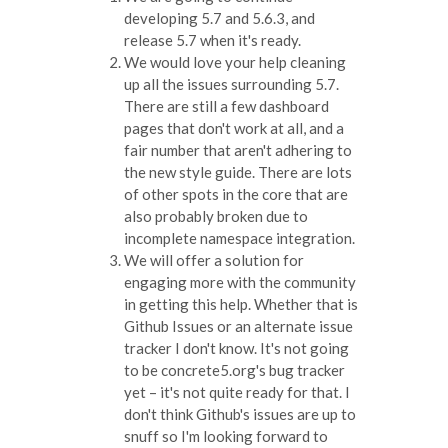
developing 5.7 and 5.6.3, and
release 5.7 when it's ready.
We would love your help cleaning
up all the issues surrounding 5.7.
There are still a few dashboard
pages that don't work at all, and a
fair number that aren't adhering to
the new style guide. There are lots
of other spots in the core that are
also probably broken due to
incomplete namespace integration.
We will offer a solution for
engaging more with the community
in getting this help. Whether that is
Github Issues or an alternate issue
tracker I don't know. It's not going
to be concrete5.org's bug tracker
yet – it's not quite ready for that. I
don't think Github's issues are up to
snuff so I'm looking forward to