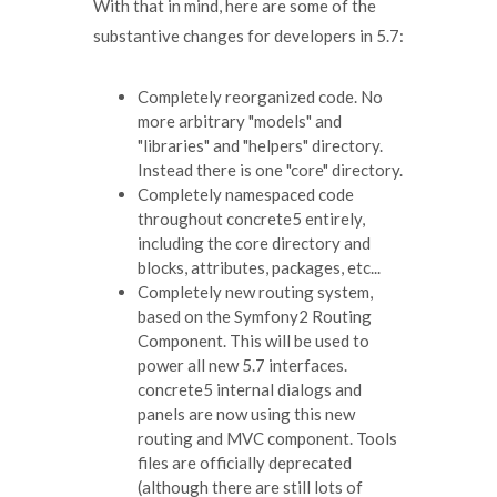
With that in mind, here are some of the
substantive changes for developers in 5.7:
Completely reorganized code. No
more arbitrary "models" and
"libraries" and "helpers" directory.
Instead there is one "core" directory.
Completely namespaced code
throughout concrete5 entirely,
including the core directory and
blocks, attributes, packages, etc...
Completely new routing system,
based on the Symfony2 Routing
Component. This will be used to
power all new 5.7 interfaces.
concrete5 internal dialogs and
panels are now using this new
routing and MVC component. Tools
files are officially deprecated
(although there are still lots of