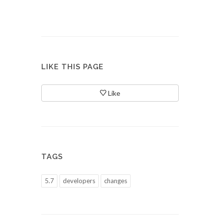
LIKE THIS PAGE
Like
TAGS
5.7
developers
changes