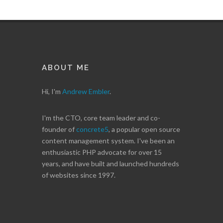
ABOUT ME
Hi, I'm
Andrew Embler
.
I'm the CTO, core team leader and co-
founder of
concrete5
, a popular open source
content management system. I've been an
enthusiastic PHP advocate for over 15
years, and have built and launched hundreds
of websites since 1997.