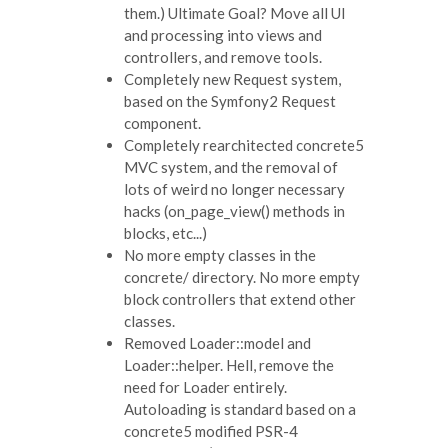
them.) Ultimate Goal? Move all UI
and processing into views and
controllers, and remove tools.
Completely new Request system,
based on the Symfony2 Request
component.
Completely rearchitected concrete5
MVC system, and the removal of
lots of weird no longer necessary
hacks (on_page_view() methods in
blocks, etc...)
No more empty classes in the
concrete/ directory. No more empty
block controllers that extend other
classes.
Removed Loader::model and
Loader::helper. Hell, remove the
need for Loader entirely.
Autoloading is standard based on a
concrete5 modified PSR-4