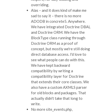
overriding.
Alas – and it does kind of make me
sad to say it – there is no more
ADODB in concrete5. Anywhere.
We have integrated Doctrine DBAL
and Doctrine ORM. We have the
BlockType class running through
Doctrine ORM as a proof of
concept, but mostly we're still doing
direct database access. I'd love to
see what people can do with this.
We have kept backward
compatibility by writing a
compatibility layer for Doctrine
that extends their core classes. We
also have a custom AXMLS parser
for old blocks and packages. That
actually didn't take that long to
write.
No more site_events.php,