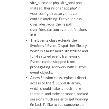
site_autoload.php, site_post.php.
Instead, there's one "app.php" in
your config directory that can
contain anything. Put your class
overrides, your theme path
overrides, custom event definitions
in it.
The Events class extends the
Symfony2 Event Dispatcher library,
which is a much more structured and
full-featured event framework.
Events can be stopped from
propagating, and work with custom
event objects.
A new Session class replaces direct
access to the $_SESSION array,
which should make it much more
testable, and make database-backed
sessions much easier to get working
(in fact, I'd like to see someone do