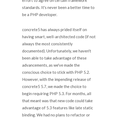
effort to agree on certain framework
standards. It's never been a better time to
be a PHP developer.
concrete5 has always prided itself on
having smart, well-architected code (if not
always the most consistently
documented). Unfortunately, we haven't
been able to take advantage of these
advancements, as we've made the
conscious choice to stick with PHP 5.2.
However, with the impending release of
concrete5 5.7, we made the choice to
begin requiring PHP 5.3. For months, all
that meant was that new code could take
advantage of 5.3 features like late static
binding. We had no plans to refactor or