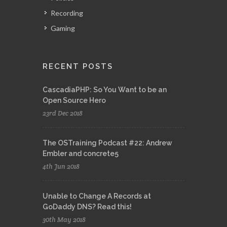
Recording
Gaming
RECENT POSTS
CascadiaPHP: So You Want to be an
Open Source Hero
23rd Dec 2018
The OSTraining Podcast #22: Andrew
Embler and concrete5
4th Jun 2018
Unable to Change A Records at
GoDaddy DNS? Read this!
30th May 2018