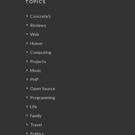
TOPICS
Concrete5
Reviews
Web
Humor
Computing
Projects
Music
PHP
Open Source
Programming
Life
Family
Travel
Politics