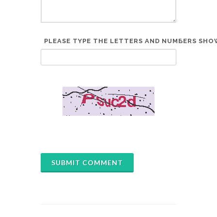
PLEASE TYPE THE LETTERS AND NUMBERS SHOW
*
SUBMIT COMMENT