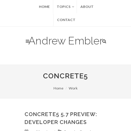
HOME
TOPICS
ABOUT
CONTACT
Andrew Embler
CONCRETE5
Home
Work
CONCRETE5 5.7 PREVIEW:
DEVELOPER CHANGES