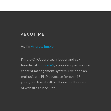
ABOUT ME
Hi, I'm
Andrew Embler
.
I'm the CTO, core team leader and co-
founder of
concrete5
, a popular open source
content management system. I've been an
enthusiastic PHP advocate for over 15
years, and have built and launched hundreds
of websites since 1997.