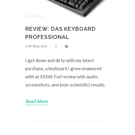
REVIEW: DAS KEYBOARD
PROFESSIONAL
27th May 2010
0
I get down and dirty with my latest
purchase, a keyboard I grew enamored
with at SXSW. Full review with audio,
screenshots, and (non-scientific) results.
Read More