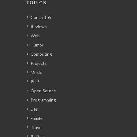
TOPICS
Concrete5
Reviews
Web
Humor
Computing
Projects
Music
PHP
Open Source
Programming
Life
Family
Travel
Politics