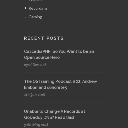
Recording
Gaming
RECENT POSTS
CascadiaPHP: So You Want to be an
Open Source Hero
23rd Dec 2018
The OSTraining Podcast #22: Andrew
Embler and concrete5
4th Jun 2018
Unable to Change A Records at
GoDaddy DNS? Read this!
30th May 2018