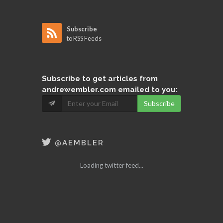
Subscribe
to RSS Feeds
Subscribe
to get articles from
andrewembler.com emailed to you:
Subscribe
@AEMBLER
Loading twitter feed...