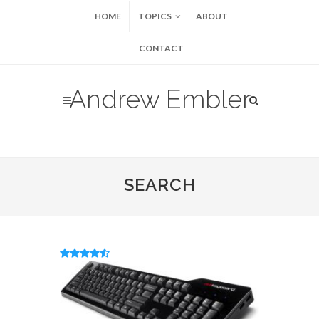
HOME
TOPICS
ABOUT
CONTACT
Andrew Embler
SEARCH