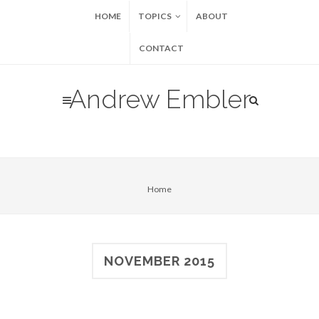
HOME
TOPICS
ABOUT
CONTACT
Andrew Embler
Home
NOVEMBER 2015