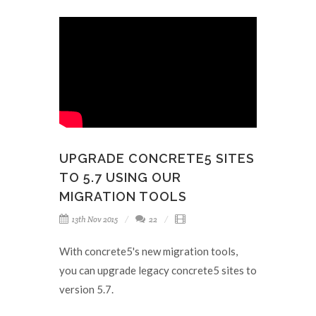
UPGRADE CONCRETE5 SITES
TO 5.7 USING OUR
MIGRATION TOOLS
13th Nov 2015
22
With concrete5's new migration tools,
you can upgrade legacy concrete5 sites to
version 5.7.