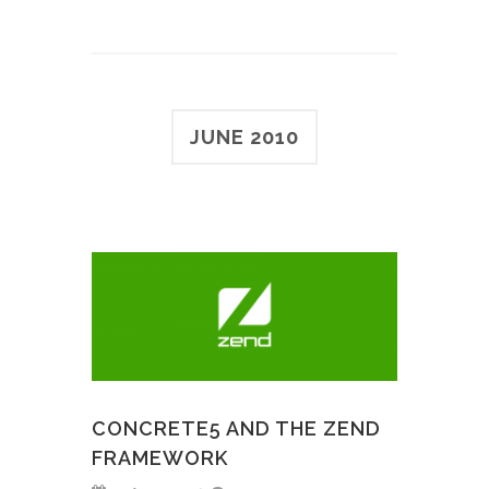
JUNE 2010
CONCRETE5 AND THE ZEND
FRAMEWORK