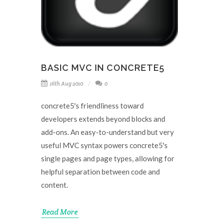
BASIC MVC IN CONCRETE5
16th Aug 2010
0
concrete5's friendliness toward
developers extends beyond blocks and
add-ons. An easy-to-understand but very
useful MVC syntax powers concrete5's
single pages and page types, allowing for
helpful separation between code and
content.
Read More