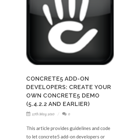
CONCRETE5 ADD-ON
DEVELOPERS: CREATE YOUR
OWN CONCRETE5 DEMO
(5.4.2.2 AND EARLIER)
27th May 2010
0
This article provides guidelines and code
to let concrete5 add-on developers or