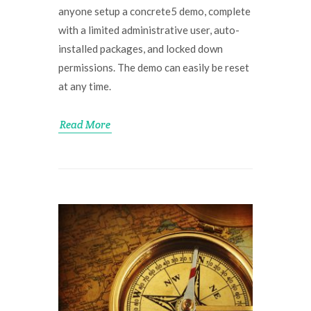
anyone setup a concrete5 demo, complete
with a limited administrative user, auto-
installed packages, and locked down
permissions. The demo can easily be reset
at any time.
Read More