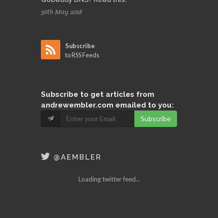
30th May 2018
Subscribe
to RSS Feeds
Subscribe
to get articles from
andrewembler.com emailed to you:
Subscribe
@AEMBLER
Loading twitter feed...