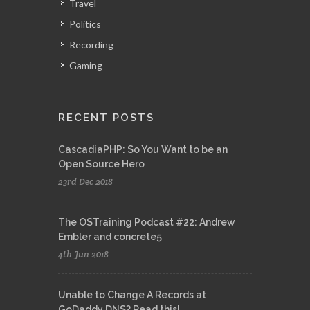
Travel
Politics
Recording
Gaming
RECENT POSTS
CascadiaPHP: So You Want to be an
Open Source Hero
23rd Dec 2018
The OSTraining Podcast #22: Andrew
Embler and concrete5
4th Jun 2018
Unable to Change A Records at
GoDaddy DNS? Read this!