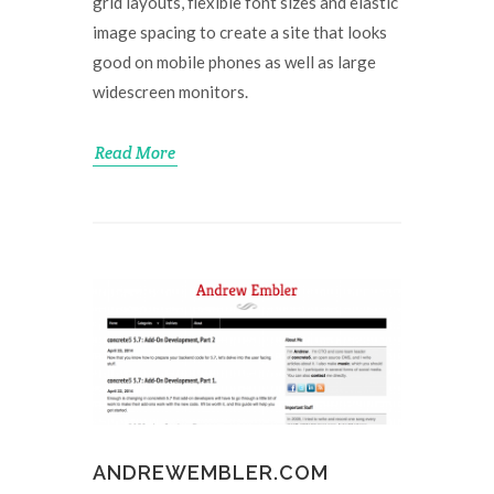
grid layouts, flexible font sizes and elastic
image spacing to create a site that looks
good on mobile phones as well as large
widescreen monitors.
Read More
ANDREWEMBLER.COM