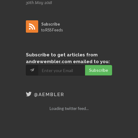
30th May 2018
Subscribe
to RSS Feeds
Subscribe
to get articles from
andrewembler.com emailed to you:
Subscribe
@AEMBLER
Loading twitter feed...