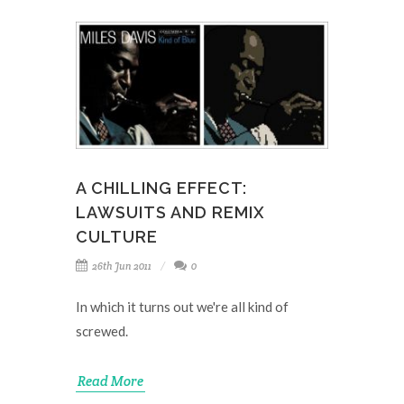
A CHILLING EFFECT:
LAWSUITS AND REMIX
CULTURE
26th Jun 2011
0
In which it turns out we're all kind of
screwed.
Read More