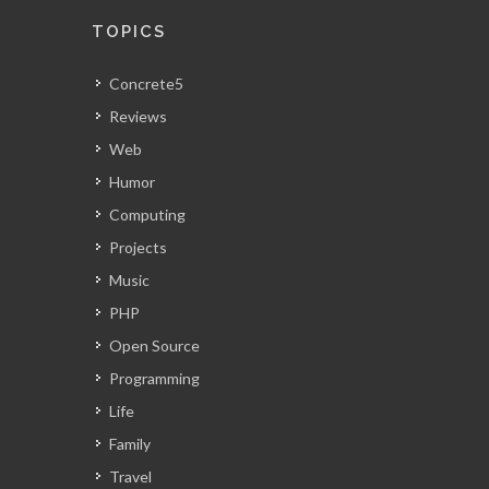
TOPICS
Concrete5
Reviews
Web
Humor
Computing
Projects
Music
PHP
Open Source
Programming
Life
Family
Travel