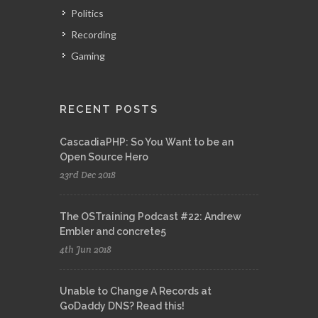
Politics
Recording
Gaming
RECENT POSTS
CascadiaPHP: So You Want to be an
Open Source Hero
23rd Dec 2018
The OSTraining Podcast #22: Andrew
Embler and concrete5
4th Jun 2018
Unable to Change A Records at
GoDaddy DNS? Read this!