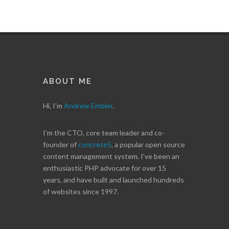
ABOUT ME
Hi, I'm
Andrew Embler
.
I'm the CTO, core team leader and co-
founder of
concrete5
, a popular open source
content management system. I've been an
enthusiastic PHP advocate for over 15
years, and have built and launched hundreds
of websites since 1997.