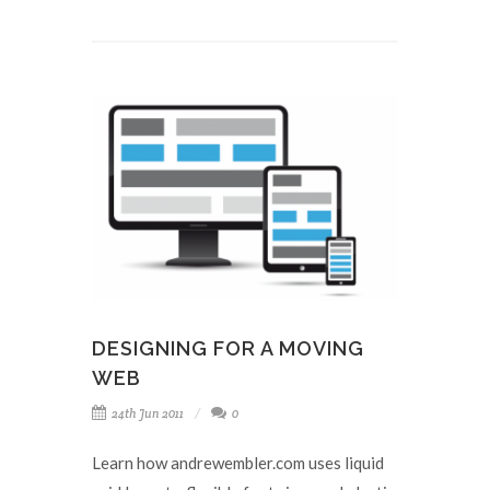
DESIGNING FOR A MOVING
WEB
24th Jun 2011
0
Learn how andrewembler.com uses liquid