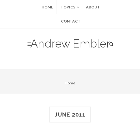
HOME
TOPICS
ABOUT
CONTACT
Andrew Embler
Home
JUNE 2011