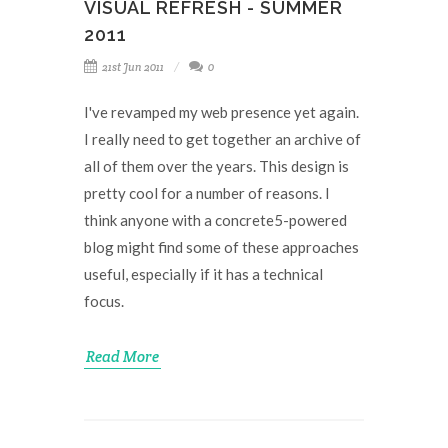
VISUAL REFRESH - SUMMER
2011
21st Jun 2011
0
I've revamped my web presence yet again.
I really need to get together an archive of
all of them over the years. This design is
pretty cool for a number of reasons. I
think anyone with a concrete5-powered
blog might find some of these approaches
useful, especially if it has a technical
focus.
Read More