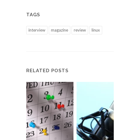
TAGS
interview
magazine
review
linux
RELATED POSTS
Meet 
a