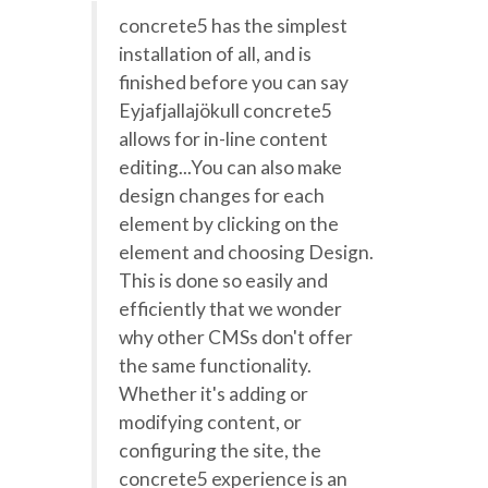
concrete5 has the simplest
installation of all, and is
finished before you can say
Eyjafjallajökull concrete5
allows for in-line content
editing...You can also make
design changes for each
element by clicking on the
element and choosing Design.
This is done so easily and
efficiently that we wonder
why other CMSs don't offer
the same functionality.
Whether it's adding or
modifying content, or
configuring the site, the
concrete5 experience is an