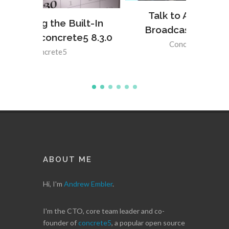
Talk to Anything with
lt-In
Broadcastable Events
5 8.3.0
Concrete5
,
PHP
ABOUT ME
Hi, I'm
Andrew Embler
.
I'm the CTO, core team leader and co-
founder of
concrete5
, a popular open source