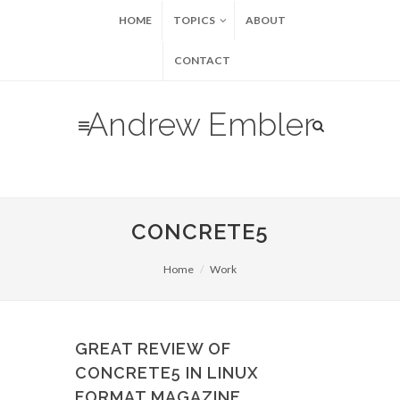
HOME
TOPICS
ABOUT
CONTACT
Andrew Embler
CONCRETE5
Home
Work
GREAT REVIEW OF
CONCRETE5 IN LINUX
FORMAT MAGAZINE