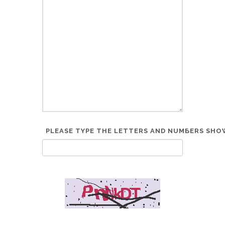
PLEASE TYPE THE LETTERS AND NUMBERS SHOW
*