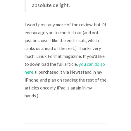
absolute delight.
I won't post any more of the review, but I'd
encourage you to check it out (and not
just because I like the end result, which
ranks us ahead of the rest.) Thanks very
much, Linux Format magazine. If you'd like
to download the full article,
you can do so
here
. (I purchased it via Newsstand in my
iPhone, and plan on reading the rest of the
articles once my iPad is again in my
hands.)