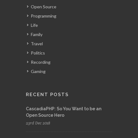
Open Source
Programming
Life
Family
Travel
Politics
Recording
Gaming
RECENT POSTS
CascadiaPHP: So You Want to be an
Open Source Hero
23rd Dec 2018