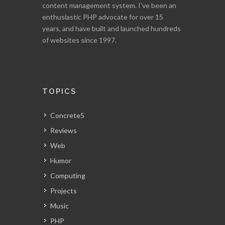
content management system. I've been an
enthusiastic PHP advocate for over 15
years, and have built and launched hundreds
of websites since 1997.
TOPICS
Concrete5
Reviews
Web
Humor
Computing
Projects
Music
PHP