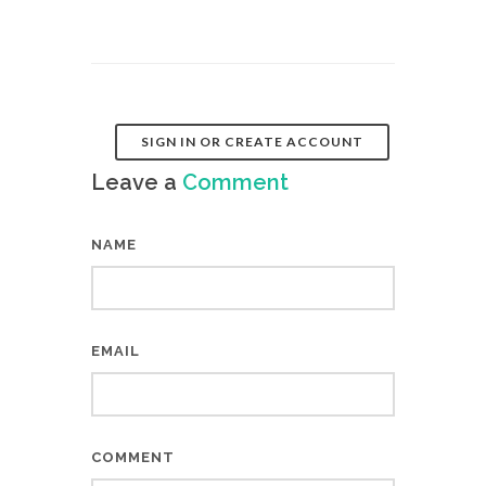
SIGN IN OR CREATE ACCOUNT
Leave a
Comment
NAME
EMAIL
COMMENT