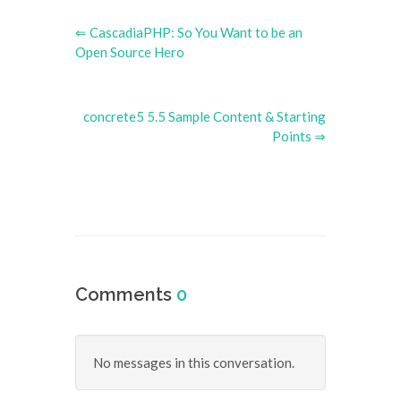
⇐ CascadiaPHP: So You Want to be an
Open Source Hero
concrete5 5.5 Sample Content & Starting
Points ⇒
Comments
0
No messages in this conversation.