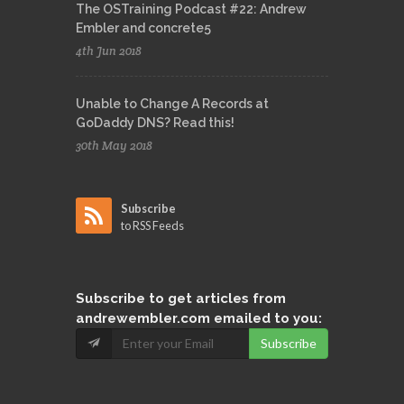
The OSTraining Podcast #22: Andrew
Embler and concrete5
4th Jun 2018
Unable to Change A Records at
GoDaddy DNS? Read this!
30th May 2018
Subscribe
to RSS Feeds
Subscribe
to get articles from
andrewembler.com emailed to you:
Subscribe