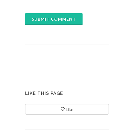
SUBMIT COMMENT
LIKE THIS PAGE
Like