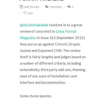
26th Jul 2012
Concrete5
0
1273
@davidofadelaide
clued me in to a great
review of concrete5 in
Linux Format
Magazine
. In issue 161 (September 2012)
they put us up against Cotonti, Drupal,
Joomla and Exponent CMS. The review
itself is fairly lengthy and judges based on
a number of different criteria, including
extensibility, third party add-ons, theming,
ease of use, ease of installation, user
interface and documentation.
Some choice quotes: