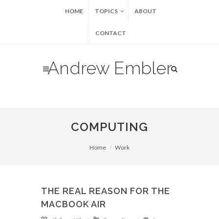
HOME
TOPICS
ABOUT
CONTACT
Andrew Embler
COMPUTING
Home
Work
THE REAL REASON FOR THE
MACBOOK AIR