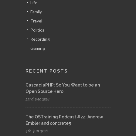
Life
Family
Travel
Politics
Recording
Gaming
RECENT POSTS
CascadiaPHP: So You Want to be an
Open Source Hero
23rd Dec 2018
The OSTraining Podcast #22: Andrew
Embler and concrete5
4th Jun 2018