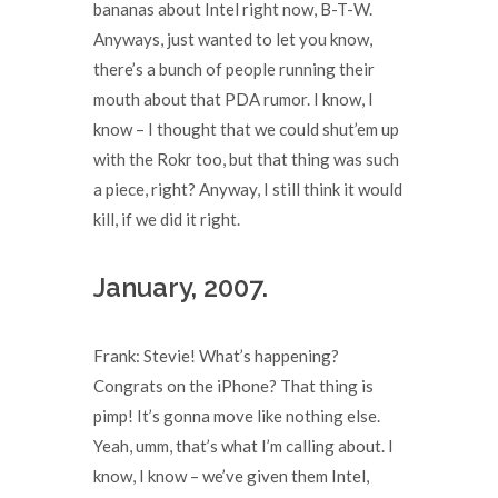
bananas about Intel right now, B-T-W.
Anyways, just wanted to let you know,
there’s a bunch of people running their
mouth about that PDA rumor. I know, I
know – I thought that we could shut’em up
with the Rokr too, but that thing was such
a piece, right? Anyway, I still think it would
kill, if we did it right.
January, 2007.
Frank: Stevie! What’s happening?
Congrats on the iPhone? That thing is
pimp! It’s gonna move like nothing else.
Yeah, umm, that’s what I’m calling about. I
know, I know – we’ve given them Intel,