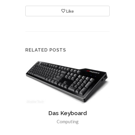
Like
RELATED POSTS
Das Keyboard
Computing
Apple i