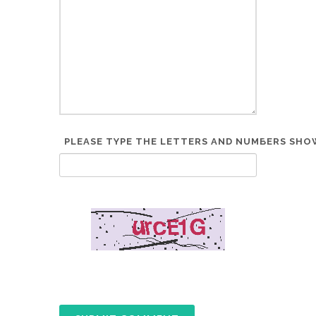
PLEASE TYPE THE LETTERS AND NUMBERS SHOW
*