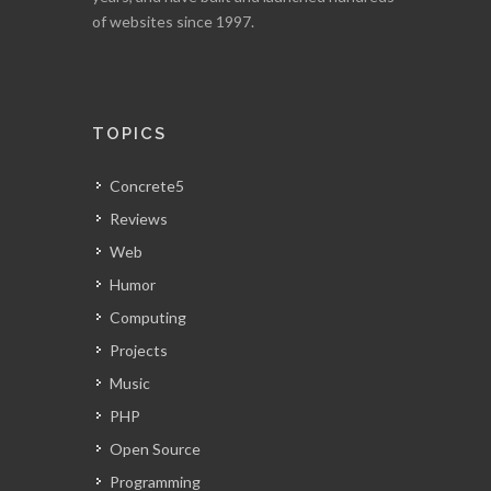
of websites since 1997.
TOPICS
Concrete5
Reviews
Web
Humor
Computing
Projects
Music
PHP
Open Source
Programming