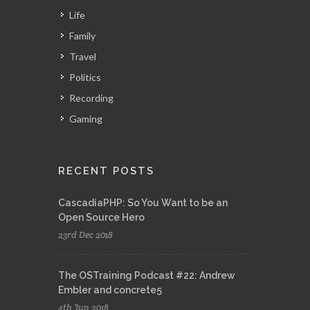
Life
Family
Travel
Politics
Recording
Gaming
RECENT POSTS
CascadiaPHP: So You Want to be an
Open Source Hero
23rd Dec 2018
The OSTraining Podcast #22: Andrew
Embler and concrete5
4th Jun 2018