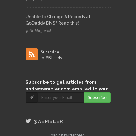
Unable to Change A Records at
GoDaddy DNS? Read this!
30th May 2018
Subscribe
to RSS Feeds
Subscribe
to get articles from
andrewembler.com emailed to you:
Subscribe
@AEMBLER
Loading twitter feed...