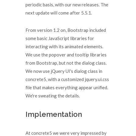
periodic basis, with our new releases. The
next update will come after 5.5.1.
From version 1.2 on, Bootstrap included
some basic JavaScript libraries for
interacting with its animated elements.
We use the popover and tooltip libraries
from Bootstrap, but not the dialog class.
We now use jQuery UI's dialog class in
concrete5, with a customized jquery.ui.css
file that makes everything appear unified.
We're sweating the details.
Implementation
At concrete5 we were very impressed by