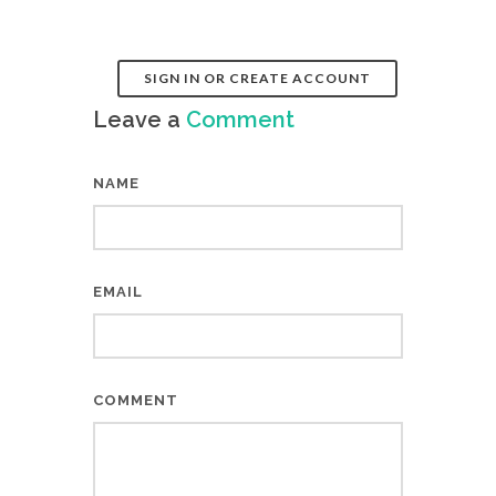
SIGN IN OR CREATE ACCOUNT
Leave a
Comment
NAME
EMAIL
COMMENT