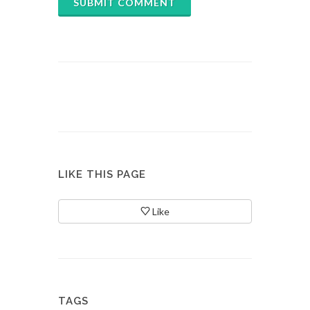
SUBMIT COMMENT
LIKE THIS PAGE
Like
TAGS