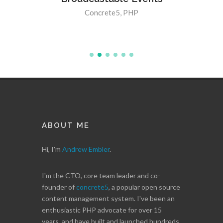
5 8.3.0
Concrete5
,
PHP
ABOUT ME
Hi, I'm
Andrew Embler
.
I'm the CTO, core team leader and co-
founder of
concrete5
, a popular open source
content management system. I've been an
enthusiastic PHP advocate for over 15
years, and have built and launched hundreds