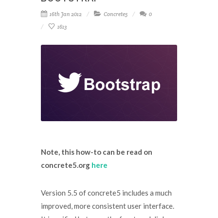
16th Jan 2012
Concrete5
0
1613
Note, this how-to can be read on
concrete5.org
here
Version 5.5 of concrete5 includes a much
improved, more consistent user interface.